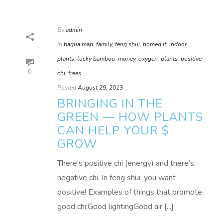
By
admin
In
bagua map
,
family
,
feng shui
,
homed it
,
indoor
plants
,
lucky bamboo
,
money
,
oxygen
,
plants
,
positive
0
chi
,
trees
Posted
August 29, 2013
BRINGING IN THE
GREEN — HOW PLANTS
CAN HELP YOUR $
GROW
There’s positive chi (energy) and there’s
negative chi. In feng shui, you want
positive! Examples of things that promote
good chi:Good lightingGood air [...]