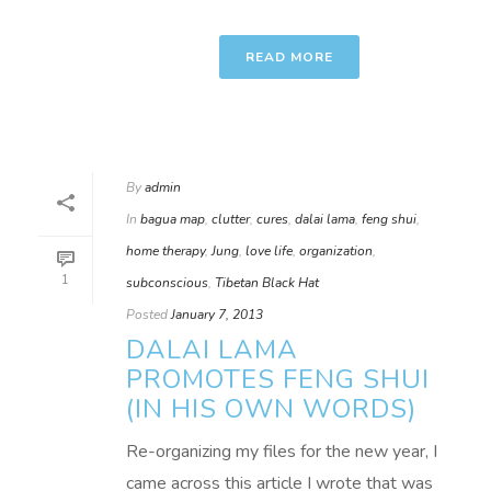
READ MORE
By
admin
In
bagua map
,
clutter
,
cures
,
dalai lama
,
feng shui
,
home therapy
,
Jung
,
love life
,
organization
,
1
subconscious
,
Tibetan Black Hat
Posted
January 7, 2013
DALAI LAMA
PROMOTES FENG SHUI
(IN HIS OWN WORDS)
Re-organizing my files for the new year, I
came across this article I wrote that was