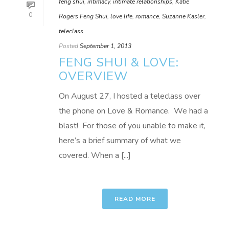
feng shui
,
intimacy
,
intimate relationships
,
Katie
0
Rogers Feng Shui
,
love life
,
romance
,
Suzanne Kasler
,
teleclass
Posted
September 1, 2013
FENG SHUI & LOVE:
OVERVIEW
On August 27, I hosted a teleclass over
the phone on Love & Romance. We had a
blast! For those of you unable to make it,
here’s a brief summary of what we
covered. When a [...]
READ MORE