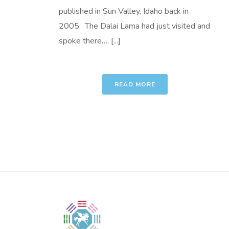
published in Sun Valley, Idaho back in
2005. The Dalai Lama had just visited and
spoke there…. [...]
READ MORE