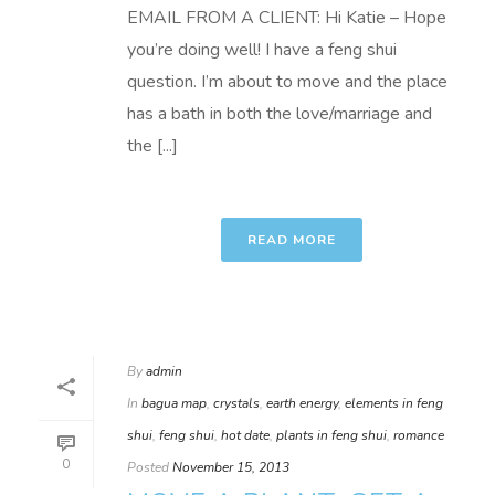
EMAIL FROM A CLIENT: Hi Katie – Hope
you’re doing well! I have a feng shui
question. I’m about to move and the place
has a bath in both the love/marriage and
the [...]
READ MORE
By
admin
In
bagua map
,
crystals
,
earth energy
,
elements in feng
shui
,
feng shui
,
hot date
,
plants in feng shui
,
romance
0
Posted
November 15, 2013