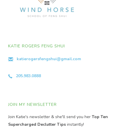
KATIE ROGERS FENG SHUI
katierogersfengshui@gmail.com
205.983.0888
JOIN MY NEWSLETTER
Join Katie's newsletter & she'll send you her
Top Ten
Supercharged Declutter Tips
instantly!