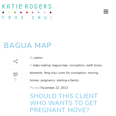
BAGUA MAP
By
admin
In
baby making
,
bagua map
,
conception
,
earth tones
,
elements
,
feng shui cures for conception
,
moving
0
homes
,
pregnancy
,
starting a family
Posted
November 22, 2013
SHOULD THIS CLIENT
WHO WANTS TO GET
PREGNANT MOVE?