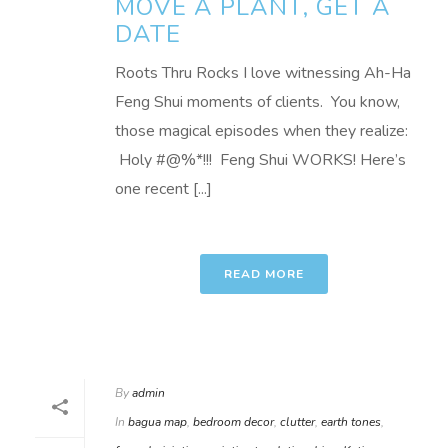
MOVE A PLANT, GET A
DATE
Roots Thru Rocks I love witnessing Ah-Ha
Feng Shui moments of clients. You know,
those magical episodes when they realize:
Holy #@%*!!! Feng Shui WORKS! Here’s
one recent [...]
READ MORE
By
admin
In
bagua map
,
bedroom decor
,
clutter
,
earth tones
,