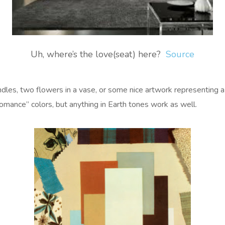
Uh, where’s the love(seat) here?
Source
andles, two flowers in a vase, or some nice artwork representing a 
Romance” colors, but anything in Earth tones work as well.