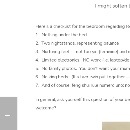
I might soften 
Here’s a checklist for the bedroom regarding 
1. Nothing under the bed.
2. Two nightstands, representing balance
3. Nurturing feel — not too yin (feminine) and 
4. Limited electronics. NO work (i.e. laptop/de
5. No family photos. You don’t want your mum
6. No king beds. (It’s two twin put together —
7. And of course, feng shui rule numero uno: no 
In general, ask yourself this question of your
welcome?