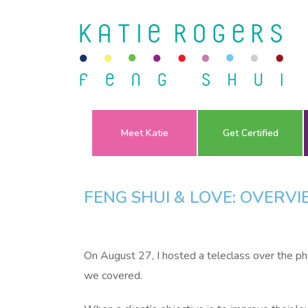
Meet Katie
Get Certified
FENG SHUI & LOVE: OVERV
On August 27, I hosted a teleclass over the p
we covered.