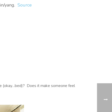
yin/yang.
Source
y life (okay…bed)? Does it make someone feel