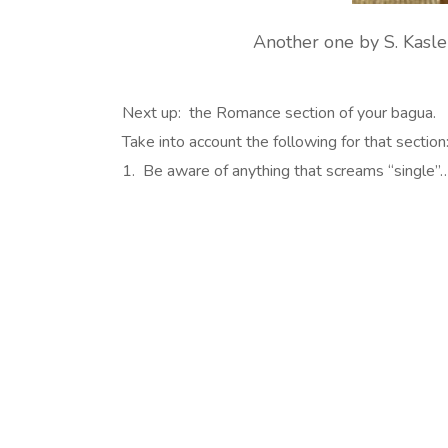
Another one by S. Kasler
Next up: the Romance section of your bagua.
Take into account the following for that section
1. Be aware of anything that screams “single”….i.