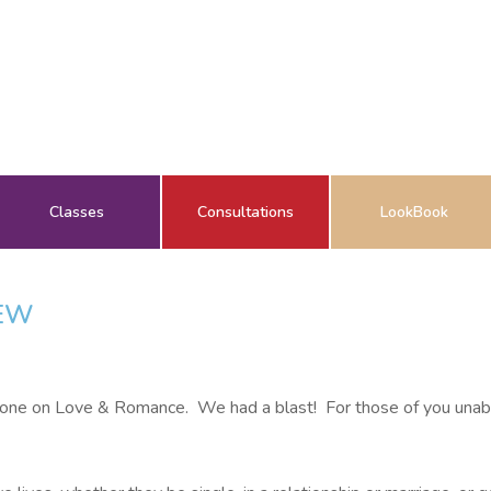
Classes
Consultations
LookBook
IEW
hone on Love & Romance. We had a blast! For those of you unable