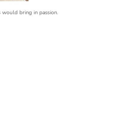
s would bring in passion.