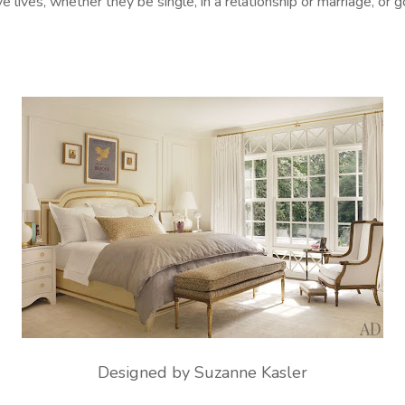
e lives, whether they be single, in a relationship or marriage, or g
Designed by Suzanne Kasler