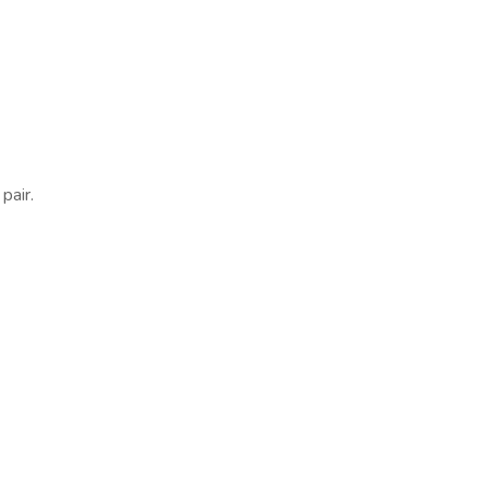
pair.