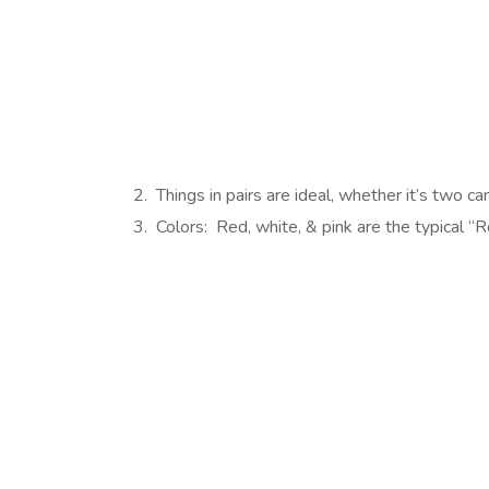
2. Things in pairs are ideal, whether it’s two c
3. Colors: Red, white, & pink are the typical “