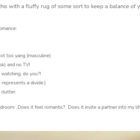
this with a fluffy rug of some sort to keep a balance of 
Romance:
not too yang (masculine)
sk) and no TV!
 watching, do you?!
 represents a divide.)
clutter.
 bedroom: Does it feel romantic? Does it invite a partner into m