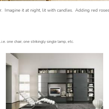
. Imagine it at night, lit with candles. Adding red rose
:
e. one chair, one strikingly single lamp, etc.