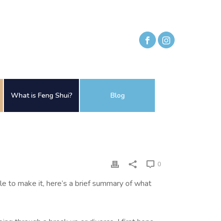
What is Feng Shui?
Blog
0
 to make it, here’s a brief summary of what