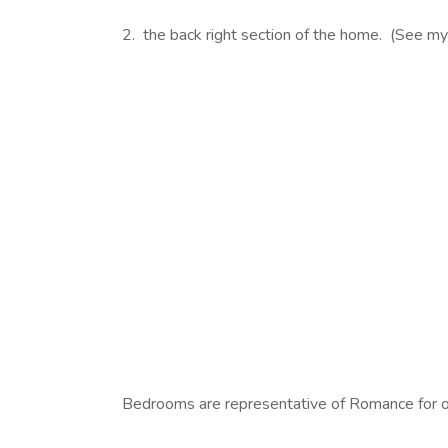
2. the back right section of the home. (See m
Bedrooms are representative of Romance for ob