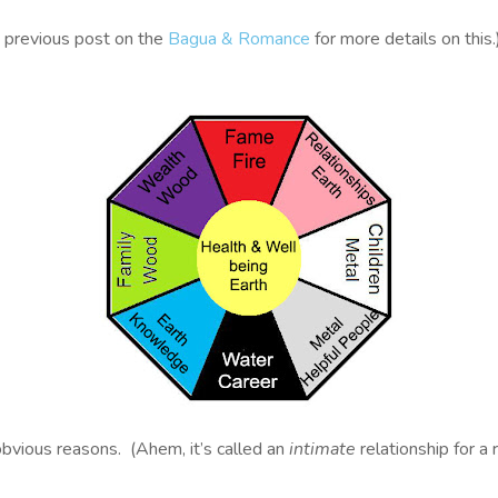
y previous post on the
Bagua & Romance
for more details on this.
vious reasons. (Ahem, it’s called an
intimate
relationship for a 