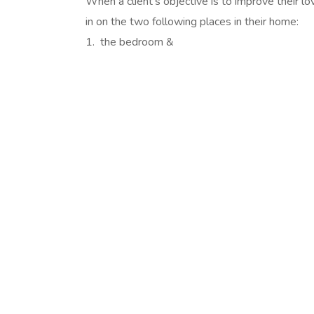
When a client’s objective is to improve their lov
in on the two following places in their home:
1. the bedroom &