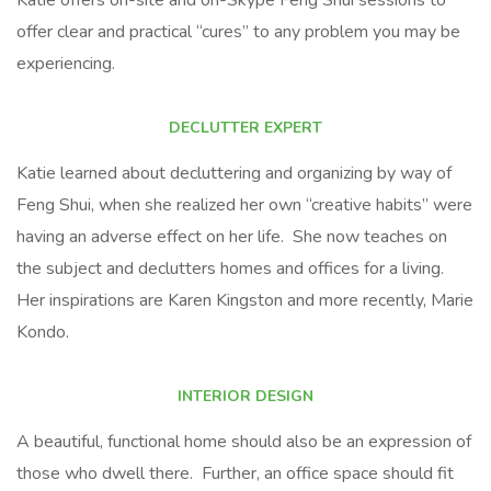
Katie offers on-site and on-Skype Feng Shui sessions to
offer clear and practical “cures” to any problem you may be
experiencing.
DECLUTTER EXPERT
Katie learned about decluttering and organizing by way of
Feng Shui, when she realized her own “creative habits” were
having an adverse effect on her life. She now teaches on
the subject and declutters homes and offices for a living.
Her inspirations are Karen Kingston and more recently, Marie
Kondo.
INTERIOR DESIGN
A beautiful, functional home should also be an expression of
those who dwell there. Further, an office space should fit