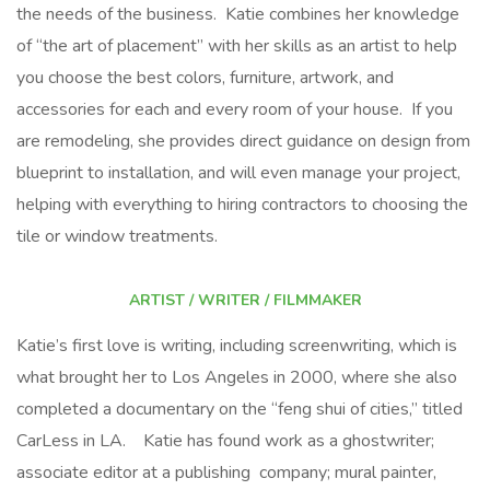
the needs of the business. Katie combines her knowledge
of “the art of placement” with her skills as an artist to help
you choose the best colors, furniture, artwork, and
accessories for each and every room of your house. If you
are remodeling, she provides direct guidance on design from
blueprint to installation, and will even manage your project,
helping with everything to hiring contractors to choosing the
tile or window treatments.
ARTIST / WRITER / FILMMAKER
Katie’s first love is writing, including screenwriting, which is
what brought her to Los Angeles in 2000, where she also
completed a documentary on the “feng shui of cities,” titled
CarLess in LA. Katie has found work as a ghostwriter;
associate editor at a publishing company; mural painter,