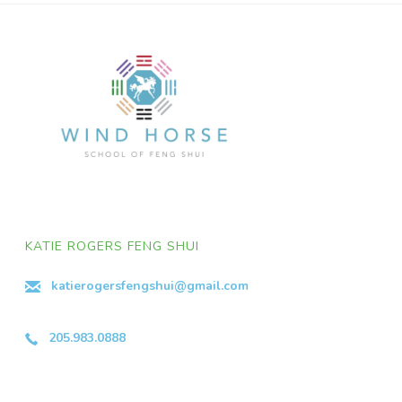
KATIE ROGERS FENG SHUI
katierogersfengshui@gmail.com
205.983.0888