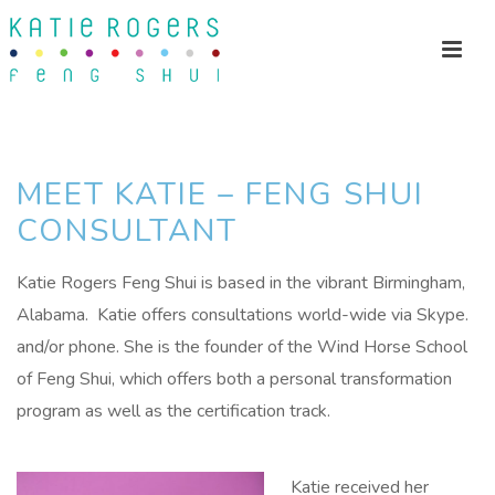
MEET KATIE – FENG SHUI
CONSULTANT
Katie Rogers Feng Shui is based in the vibrant Birmingham,
Alabama. Katie offers consultations world-wide via Skype.
and/or phone. She is the founder of the Wind Horse School
of Feng Shui, which offers both a personal transformation
program as well as the certification track.
Katie received her