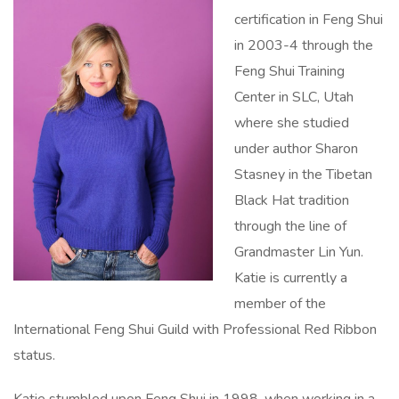
certification in Feng Shui
in 2003-4 through the
Feng Shui Training
Center in SLC, Utah
where she studied
under author Sharon
Stasney in the Tibetan
Black Hat tradition
through the line of
Grandmaster Lin Yun.
Katie is currently a
member of the
International Feng Shui Guild with Professional Red Ribbon
status.