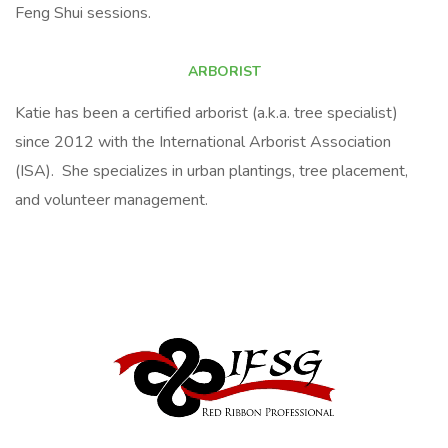
Feng Shui sessions.
ARBORIST
Katie has been a certified arborist (a.k.a. tree specialist)
since 2012 with the International Arborist Association
(ISA). She specializes in urban plantings, tree placement,
and volunteer management.