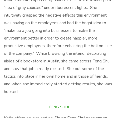
Katie stumbled upon Feng Shui in 1998, when working in a
“sea of gray cubicles” under fluorescent lights. She
intuitively grasped the negative effects this environment
was having on the employees and had the bright idea to
“make up a job going into businesses to make the
environment better in order to create happier, more
productive employees, therefore enhancing the bottom line
of the company.” While browsing the interior decorating
aisles of a bookstore in Austin, she came across Feng Shui
and saw that job already existed. She put some of the
tactics into place in her own home and in those of friends,
and when she immediately started getting results, she was
hooked.
FENG SHUI