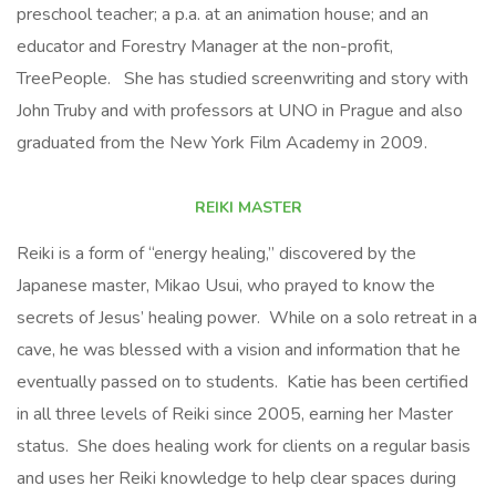
preschool teacher; a p.a. at an animation house; and an
educator and Forestry Manager at the non-profit,
TreePeople. She has studied screenwriting and story with
John Truby and with professors at UNO in Prague and also
graduated from the New York Film Academy in 2009.
REIKI MASTER
Reiki is a form of “energy healing,” discovered by the
Japanese master, Mikao Usui, who prayed to know the
secrets of Jesus’ healing power. While on a solo retreat in a
cave, he was blessed with a vision and information that he
eventually passed on to students. Katie has been certified
in all three levels of Reiki since 2005, earning her Master
status. She does healing work for clients on a regular basis
and uses her Reiki knowledge to help clear spaces during