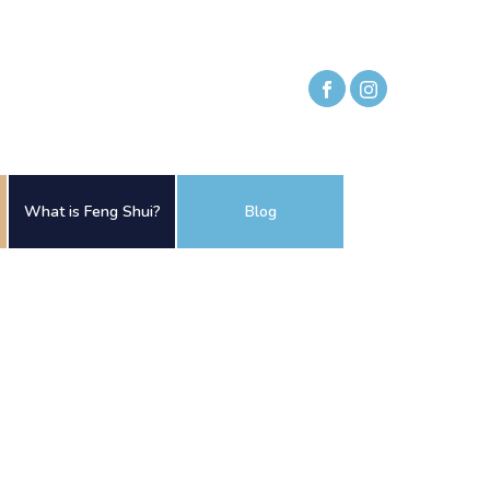
What is Feng Shui?
Blog