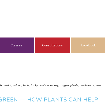
Classes
Consultations
LookBook
,
homed it
,
indoor plants
,
lucky bamboo
,
money
,
oxygen
,
plants
,
positive chi
,
trees
 GREEN — HOW PLANTS CAN HELP