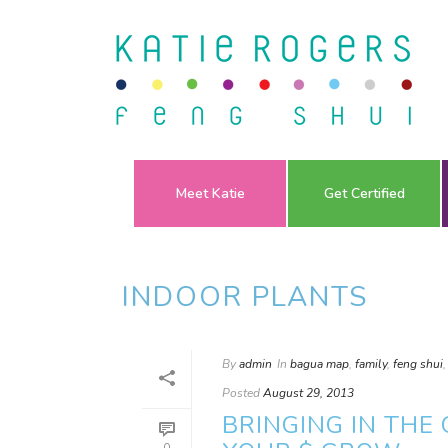
Meet Katie
Get Certified
INDOOR PLANTS
By
admin
In
bagua map
,
family
,
feng shui
Posted
August 29, 2013
BRINGING IN THE