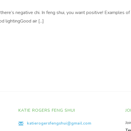
 there’s negative chi. In feng shui, you want positive! Examples of
 lightingGood air [...]
KATIE ROGERS FENG SHUI
JO
Jo
katierogersfengshui@gmail.com
Te