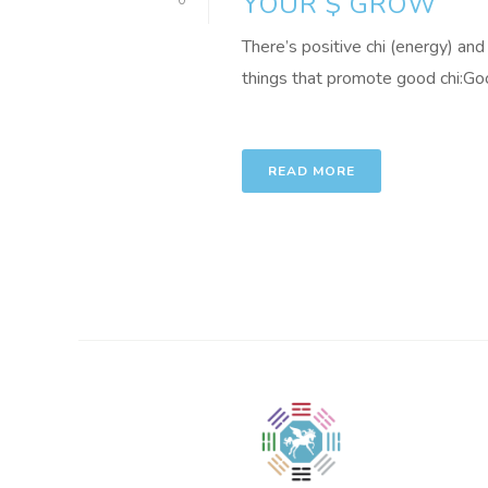
YOUR $ GROW
0
There’s positive chi (energy) and
things that promote good chi:Good
READ MORE