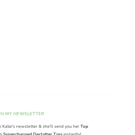
IN MY NEWSLETTER
in Katie's newsletter & she'll send you her
Top
n Supercharged Declutter Tips
instantly!