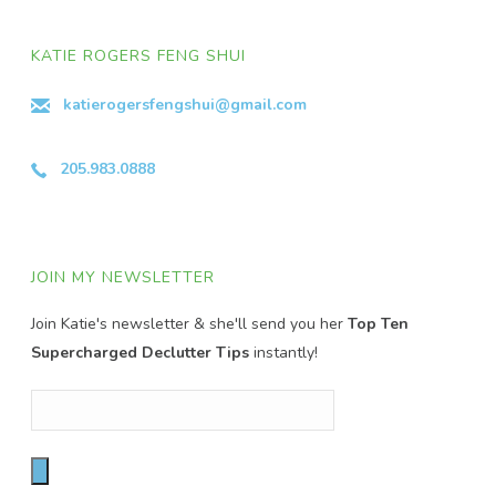
KATIE ROGERS FENG SHUI
katierogersfengshui@gmail.com
205.983.0888
JOIN MY NEWSLETTER
Join Katie's newsletter & she'll send you her
Top Ten
Supercharged Declutter Tips
instantly!