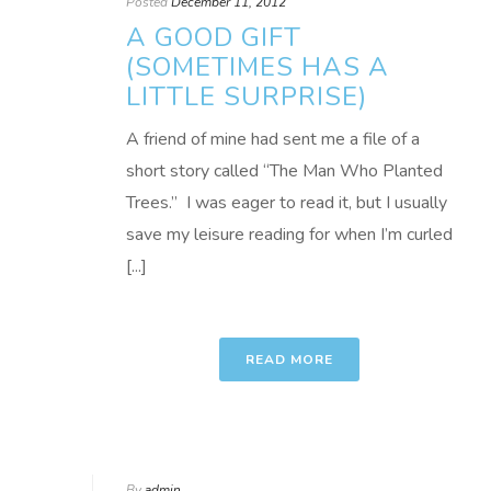
Posted
December 11, 2012
A GOOD GIFT
(SOMETIMES HAS A
LITTLE SURPRISE)
A friend of mine had sent me a file of a
short story called “The Man Who Planted
Trees.” I was eager to read it, but I usually
save my leisure reading for when I’m curled
[...]
READ MORE
By
admin