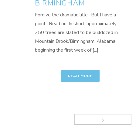
BIRMINGHAM
Forgive the dramatic title. But I have a
point. Read on. In short, approximately
250 trees are slated to be bulldozed in
Mountain Brook/Birmingham, Alabama
beginning the first week of [...]
READ MORE