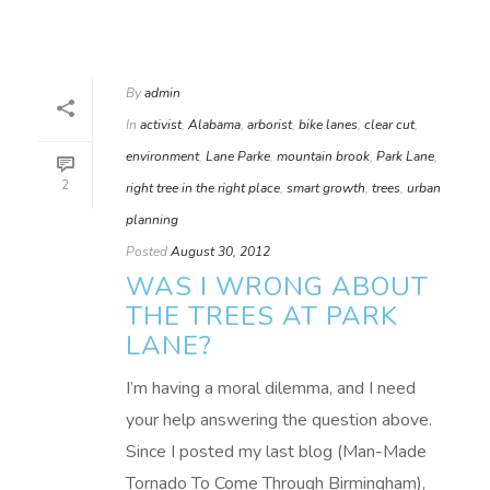
By
admin
In
activist
,
Alabama
,
arborist
,
bike lanes
,
clear cut
,
environment
,
Lane Parke
,
mountain brook
,
Park Lane
,
2
right tree in the right place
,
smart growth
,
trees
,
urban
planning
Posted
August 30, 2012
WAS I WRONG ABOUT
THE TREES AT PARK
LANE?
I’m having a moral dilemma, and I need
your help answering the question above.
Since I posted my last blog (Man-Made
Tornado To Come Through Birmingham),