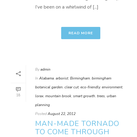
I’ve been on a whirlwind of [...]
READ MORE
By
admin
In
Alabama
,
arborist
,
Birmingham
,
birmingham
botanical garden
,
clear cut
,
eco-friendly
,
environment
,
18
lorax
,
mountain brook
,
smart growth
,
trees
,
urban
planning
Posted
August 22, 2012
MAN-MADE TORNADO
TO COME THROUGH