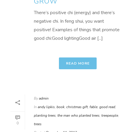
GROW
There’s positive chi (energy) and there’s
negative chi. In feng shui, you want
positive! Examples of things that promote
good chi:Good lightingGood air [...]
READ MORE
By
admin
In
andy lipkis
,
book
,
christmas gift
,
fable
,
good read
,
planting trees
,
the man who planted trees
,
treepeople
,
0
trees