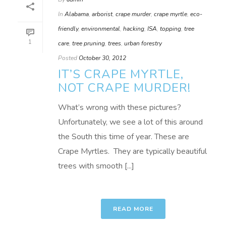
In
Alabama
,
arborist
,
crape murder
,
crape myrtle
,
eco-
friendly
,
environmental
,
hacking
,
ISA
,
topping
,
tree
1
care
,
tree pruning
,
trees
,
urban forestry
Posted
October 30, 2012
IT’S CRAPE MYRTLE,
NOT CRAPE MURDER!
What’s wrong with these pictures?
Unfortunately, we see a lot of this around
the South this time of year. These are
Crape Myrtles. They are typically beautiful
trees with smooth [...]
READ MORE