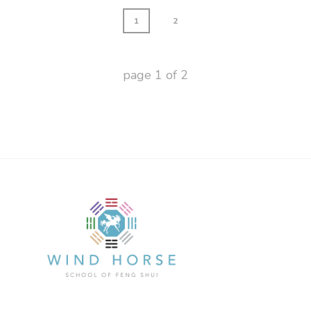
1
2
page
1
of
2