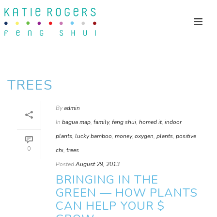
TREES
By
admin
In
bagua map
,
family
,
feng shui
,
homed it
,
indoor
plants
,
lucky bamboo
,
money
,
oxygen
,
plants
,
positive
0
chi
,
trees
Posted
August 29, 2013
BRINGING IN THE
GREEN — HOW PLANTS
CAN HELP YOUR $