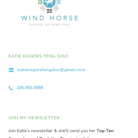
KATIE ROGERS FENG SHUI
katierogersfengshui@gmail.com
205.983.0888
JOIN MY NEWSLETTER
Join Katie's newsletter & she'll send you her
Top Ten