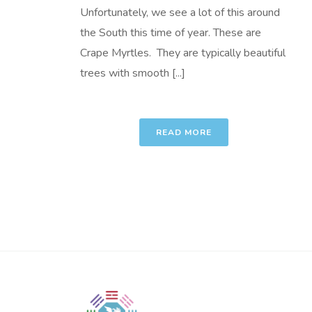
Unfortunately, we see a lot of this around
the South this time of year. These are
Crape Myrtles. They are typically beautiful
trees with smooth [...]
READ MORE