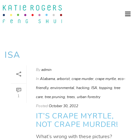
ISA
By
admin
In
Alabama
,
arborist
,
crape murder
,
crape myrtle
,
eco-
friendly
,
environmental
,
hacking
,
ISA
,
topping
,
tree
1
care
,
tree pruning
,
trees
,
urban forestry
Posted
October 30, 2012
IT’S CRAPE MYRTLE,
NOT CRAPE MURDER!
What’s wrong with these pictures?