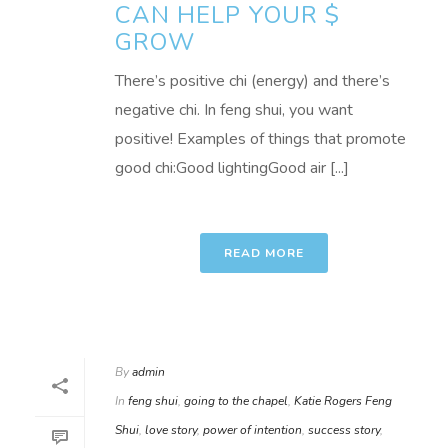
CAN HELP YOUR $
GROW
There’s positive chi (energy) and there’s
negative chi. In feng shui, you want
positive! Examples of things that promote
good chi:Good lightingGood air [...]
READ MORE
By
admin
In
feng shui
,
going to the chapel
,
Katie Rogers Feng
Shui
,
love story
,
power of intention
,
success story
,