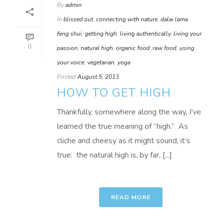
By
admin
In
blissed out
,
connecting with nature
,
dalai lama
,
feng shui
,
getting high
,
living authentically
,
living your
0
passion
,
natural high
,
organic food
,
raw food
,
using
your voice
,
vegetarian
,
yoga
Posted
August 5, 2013
HOW TO GET HIGH
Thankfully, somewhere along the way, I’ve
learned the true meaning of “high.” As
cliche and cheesy as it might sound, it’s
true: the natural high is, by far, [...]
READ MORE