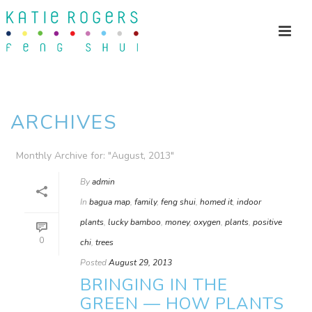
ARCHIVES
Monthly Archive for: "August, 2013"
By
admin
In
bagua map
,
family
,
feng shui
,
homed it
,
indoor
plants
,
lucky bamboo
,
money
,
oxygen
,
plants
,
positive
0
chi
,
trees
Posted
August 29, 2013
BRINGING IN THE
GREEN — HOW PLANTS