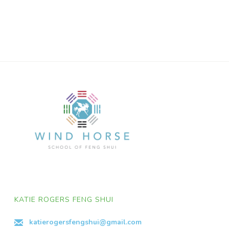
KATIE ROGERS FENG SHUI
katierogersfengshui@gmail.com