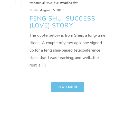
2
testimonial
,
true love
,
wedding day
Posted
August 15, 2013
FENG SHUI SUCCESS
(LOVE) STORY!
The quote below is from Sheri, a long-time
client. A couple of years ago, she signed
up for a feng shui-based teleconference
class that I was teaching, and well…the
rest is [...]
READ MORE