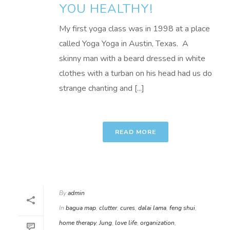
YOU HEALTHY!
My first yoga class was in 1998 at a place
called Yoga Yoga in Austin, Texas. A
skinny man with a beard dressed in white
clothes with a turban on his head had us do
strange chanting and [...]
READ MORE
By
admin
In
bagua map
,
clutter
,
cures
,
dalai lama
,
feng shui
,
home therapy
,
Jung
,
love life
,
organization
,