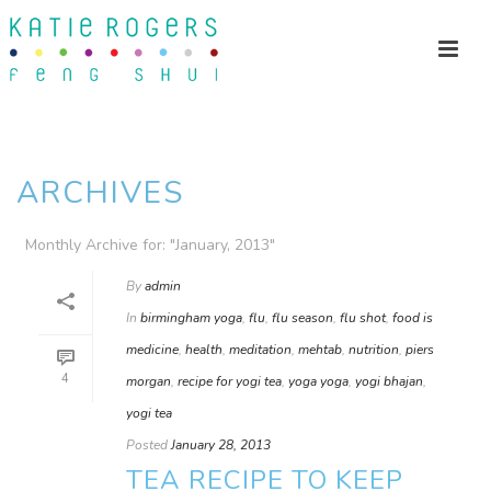
ARCHIVES
Monthly Archive for: "January, 2013"
By
admin
In
birmingham yoga
,
flu
,
flu season
,
flu shot
,
food is
medicine
,
health
,
meditation
,
mehtab
,
nutrition
,
piers
4
morgan
,
recipe for yogi tea
,
yoga yoga
,
yogi bhajan
,
yogi tea
Posted
January 28, 2013
TEA RECIPE TO KEEP