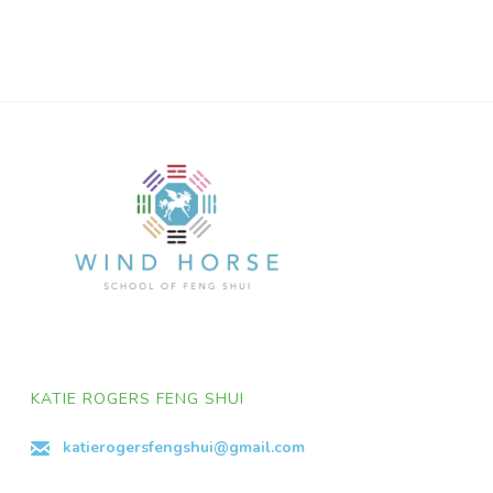
KATIE ROGERS FENG SHUI
katierogersfengshui@gmail.com