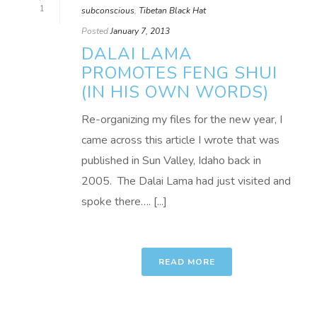
1
subconscious
,
Tibetan Black Hat
Posted
January 7, 2013
DALAI LAMA
PROMOTES FENG SHUI
(IN HIS OWN WORDS)
Re-organizing my files for the new year, I
came across this article I wrote that was
published in Sun Valley, Idaho back in
2005. The Dalai Lama had just visited and
spoke there…. [...]
READ MORE