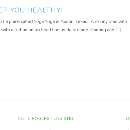
EEP YOU HEALTHY!
at a place called Yoga Yoga in Austin, Texas. A skinny man with
with a turban on his head had us do strange chanting and [...]
KATIE ROGERS FENG SHUI
JO