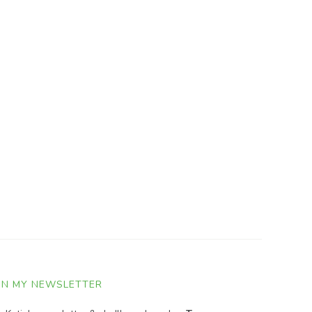
IN MY NEWSLETTER