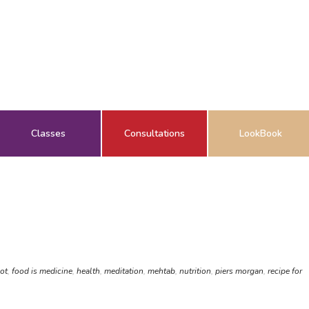
Classes
Consultations
LookBook
hot
,
food is medicine
,
health
,
meditation
,
mehtab
,
nutrition
,
piers morgan
,
recipe for