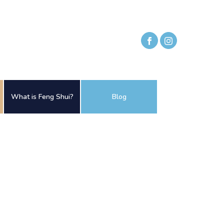
What is Feng Shui?
Blog