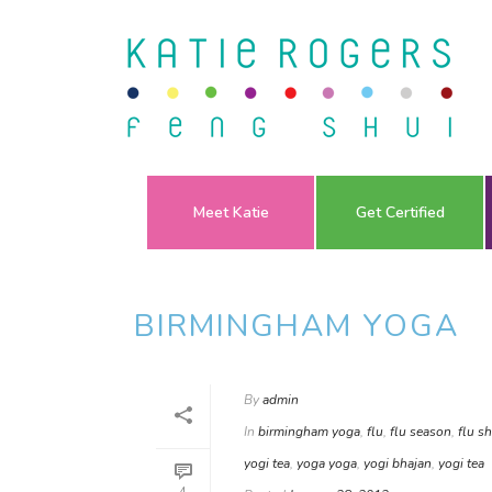
Meet Katie
Get Certified
BIRMINGHAM YOGA
By
admin
In
birmingham yoga
,
flu
,
flu season
,
flu s
yogi tea
,
yoga yoga
,
yogi bhajan
,
yogi tea