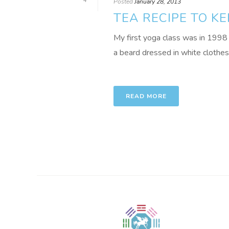
4
Posted
January 28, 2013
TEA RECIPE TO K
My first yoga class was in 1998 
a beard dressed in white clothes 
READ MORE