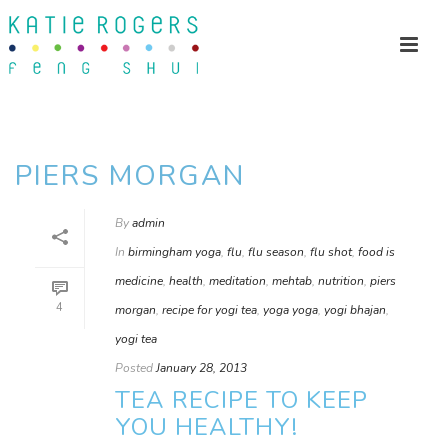
PIERS MORGAN
By
admin
In
birmingham yoga
,
flu
,
flu season
,
flu shot
,
food is
medicine
,
health
,
meditation
,
mehtab
,
nutrition
,
piers
4
morgan
,
recipe for yogi tea
,
yoga yoga
,
yogi bhajan
,
yogi tea
Posted
January 28, 2013
TEA RECIPE TO KEEP
YOU HEALTHY!