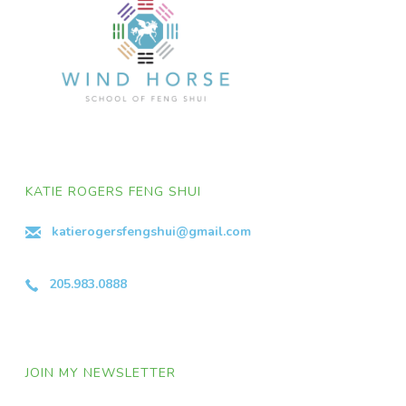
KATIE ROGERS FENG SHUI
katierogersfengshui@gmail.com
205.983.0888
JOIN MY NEWSLETTER