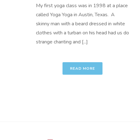
My first yoga class was in 1998 at a place
called Yoga Yoga in Austin, Texas. A
skinny man with a beard dressed in white
clothes with a turban on his head had us do
strange chanting and [...]
READ MORE