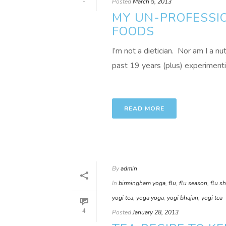
1
Posted
March 5, 2013
MY UN-PROFESSIO
FOODS
I’m not a dietician. Nor am I a nu
past 19 years (plus) experimenting
READ MORE
By
admin
In
birmingham yoga
,
flu
,
flu season
,
flu s
yogi tea
,
yoga yoga
,
yogi bhajan
,
yogi tea
4
Posted
January 28, 2013