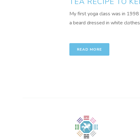
TEA RECIPE TO K
My first yoga class was in 1998 
a beard dressed in white clothes 
READ MORE