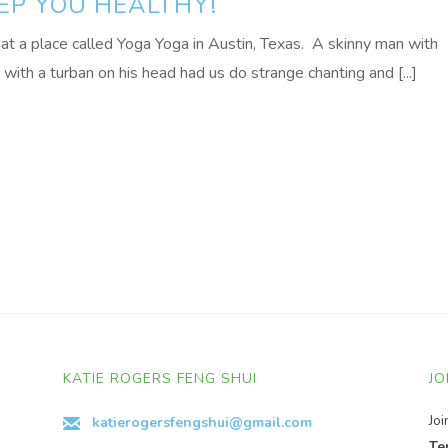
EEP YOU HEALTHY!
at a place called Yoga Yoga in Austin, Texas. A skinny man with
with a turban on his head had us do strange chanting and [...]
KATIE ROGERS FENG SHUI
JO
Jo
katierogersfengshui@gmail.com
Te