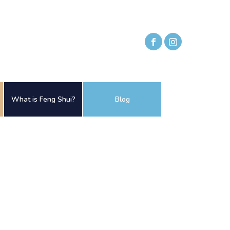
What is Feng Shui?
Blog