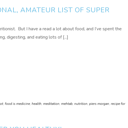
NAL, AMATEUR LIST OF SUPER
tritionist. But I have a read a lot about food, and I’ve spent the
, digesting, and eating lots of [...]
hot
,
food is medicine
,
health
,
meditation
,
mehtab
,
nutrition
,
piers morgan
,
recipe for