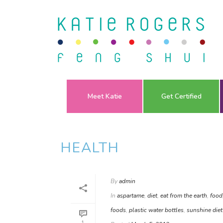
Meet Katie
Get Certified
HEALTH
By
admin
In
aspartame
,
diet
,
eat from the earth
,
food
foods
,
plastic water bottles
,
sunshine diet