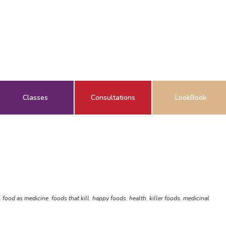
Classes
Consultations
LookBook
,
food as medicine
,
foods that kill
,
happy foods
,
health
,
killer foods
,
medicinal