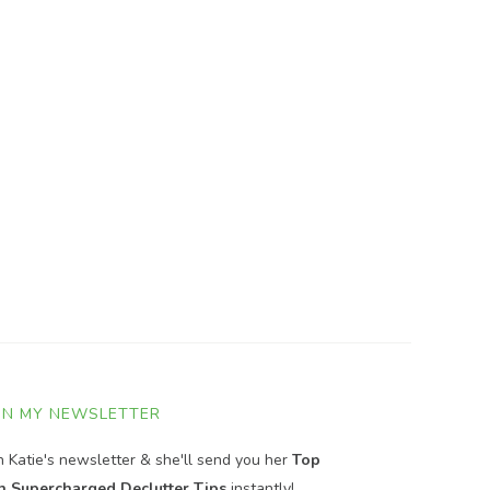
IN MY NEWSLETTER
in Katie's newsletter & she'll send you her
Top
n Supercharged Declutter Tips
instantly!