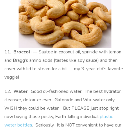
11.
Broccoli
— Sautee in coconut oil, sprinkle with lemon
and Bragg’s amino acids (tastes like soy sauce) and then
cover with lid to steam for a bit — my 3-year-old’s favorite
veggie!
12.
Water
. Good ol’-fashioned water. The best hydrator,
cleanser, detox-er ever. Gatorade and Vita-water only
WISH they could be water. But PLEASE just stop right
now buying those pesky, Earth-killing individual
plastic
water bottles
. Seriously. It is NOT convenient to have our