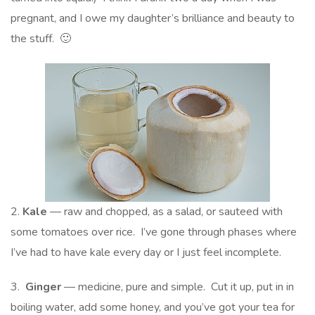
pregnant, and I owe my daughter’s brilliance and beauty to
the stuff. 🙂
2.
Kale
— raw and chopped, as a salad, or sauteed with
some tomatoes over rice. I’ve gone through phases where
I’ve had to have kale every day or I just feel incomplete.
3.
Ginger
— medicine, pure and simple. Cut it up, put in in
boiling water, add some honey, and you’ve got your tea for