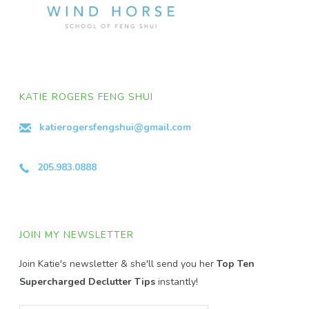
KATIE ROGERS FENG SHUI
katierogersfengshui@gmail.com
205.983.0888
JOIN MY NEWSLETTER
Join Katie's newsletter & she'll send you her
Top Ten
Supercharged Declutter Tips
instantly!