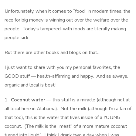
Unfortunately, when it comes to “food” in modern times, the
race for big money is winning out over the welfare over the
people. Today’s tampered-with foods are literally making
people sick.
But there are other books and blogs on that…
I just want to share with you my personal favorites, the
GOOD stuff — health-affirming and happy. And as always,
organic and local is best!
1.
Coconut water
— this stuff is a miracle (although not at
all local here in Alabama). Not the milk (although I’m a fan of
that too), this is the water that lives inside of a YOUNG
coconut. (The milk is the “meat” of a more mature coconut
turned into liquid.) I think I drank two a day when I was