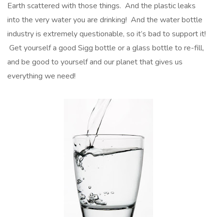
Earth scattered with those things. And the plastic leaks
into the very water you are drinking! And the water bottle
industry is extremely questionable, so it’s bad to support it!
Get yourself a good Sigg bottle or a glass bottle to re-fill,
and be good to yourself and our planet that gives us
everything we need!