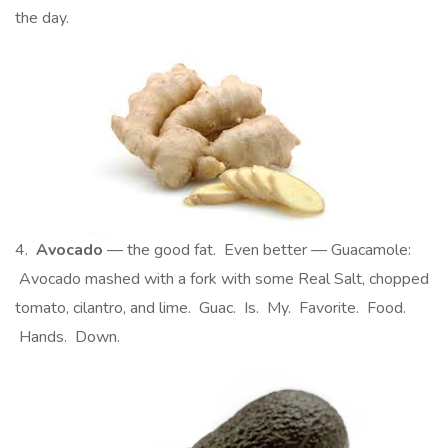
the day.
4.
Avocado
— the good fat. Even better — Guacamole:
Avocado mashed with a fork with some Real Salt, chopped
tomato, cilantro, and lime. Guac. Is. My. Favorite. Food.
Hands. Down.