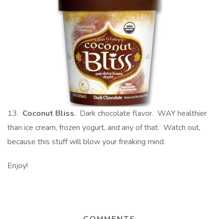
13.
Coconut Bliss
. Dark chocolate flavor. WAY healthier
than ice cream, frozen yogurt, and any of that. Watch out,
because this stuff will blow your freaking mind.
Enjoy!