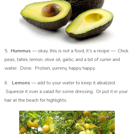
5.
Hummus
— okay, this is not a food, it’s a recipe — Chick
peas, tahini, lemon, olive oil, garlic, and a bit of cumin and
water. Done. Protein, yummy, happy happy.
6.
Lemons
— add to your water to keep it alkalized.
Squeeze it over a salad for some dressing. Or put it in your
hair at the beach for highlights.