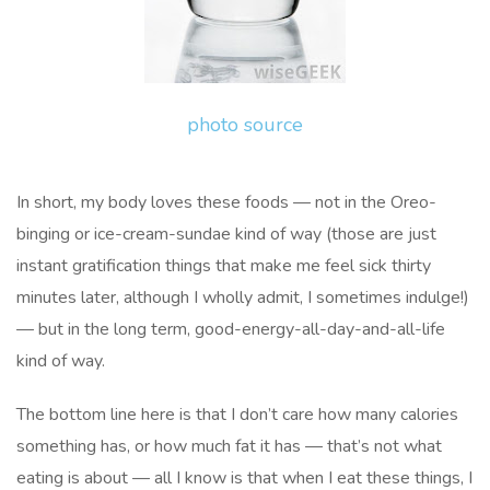
photo source
In short, my body loves these foods — not in the Oreo-
binging or ice-cream-sundae kind of way (those are just
instant gratification things that make me feel sick thirty
minutes later, although I wholly admit, I sometimes indulge!)
— but in the long term, good-energy-all-day-and-all-life
kind of way.
The bottom line here is that I don’t care how many calories
something has, or how much fat it has — that’s not what
eating is about — all I know is that when I eat these things, I