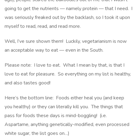
going to get the nutrients — namely protein — that I need. I
was seriously freaked out by the backlash, so I took it upon
myself to read, read, and read more.
Well, I’ve sure shown them! Luckily, vegetarianism is now
an acceptable way to eat — even in the South.
Please note: I love to eat. What I mean by that, is that I
love to eat for pleasure. So everything on my list is healthy,
and also tastes good!
Here’s the bottom line: Foods either heal you (and keep
you healthy) or they can literally kill you. The things that
pass for foods these days is mind-boggling! (i.e.
Aspartame, anything genetically-modified, even processed
white sugar, the list goes on…)