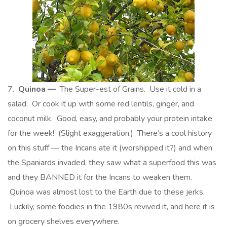
7.
Quinoa —
The Super-est of Grains. Use it cold in a
salad. Or cook it up with some red lentils, ginger, and
coconut milk. Good, easy, and probably your protein intake
for the week! (Slight exaggeration.) There’s a cool history
on this stuff — the Incans ate it (worshipped it?) and when
the Spaniards invaded, they saw what a superfood this was
and they BANNED it for the Incans to weaken them.
Quinoa was almost lost to the Earth due to these jerks.
Luckily, some foodies in the 1980s revived it, and here it is
on grocery shelves everywhere.