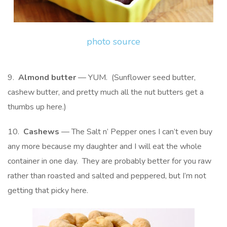
photo source
9.
Almond butter
— YUM. (Sunflower seed butter,
cashew butter, and pretty much all the nut butters get a
thumbs up here.)
10.
Cashews
— The Salt n’ Pepper ones I can’t even buy
any more because my daughter and I will eat the whole
container in one day. They are probably better for you raw
rather than roasted and salted and peppered, but I’m not
getting that picky here.