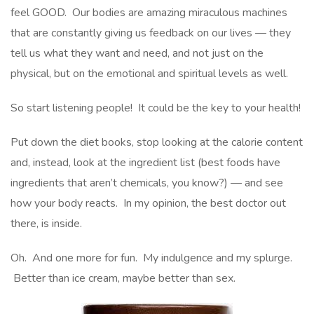
feel GOOD. Our bodies are amazing miraculous machines
that are constantly giving us feedback on our lives — they
tell us what they want and need, and not just on the
physical, but on the emotional and spiritual levels as well.
So start listening people! It could be the key to your health!
Put down the diet books, stop looking at the calorie content
and, instead, look at the ingredient list (best foods have
ingredients that aren’t chemicals, you know?) — and see
how your body reacts. In my opinion, the best doctor out
there, is inside.
Oh. And one more for fun. My indulgence and my splurge.
Better than ice cream, maybe better than sex.