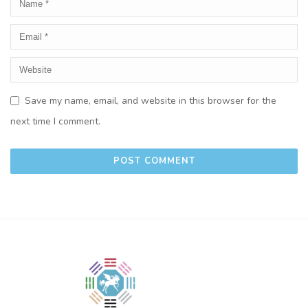
Save my name, email, and website in this browser for the
next time I comment.