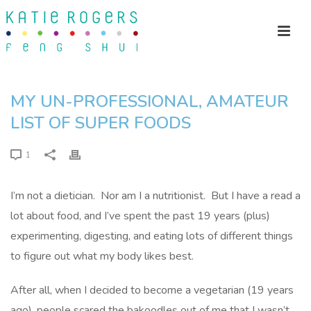
MY UN-PROFESSIONAL, AMATEUR
LIST OF SUPER FOODS
1
I’m not a dietician. Nor am I a nutritionist. But I have a read a
lot about food, and I’ve spent the past 19 years (plus)
experimenting, digesting, and eating lots of different things
to figure out what my body likes best.
After all, when I decided to become a vegetarian (19 years
ago), people scared the bakoodles out of me that I wasn’t