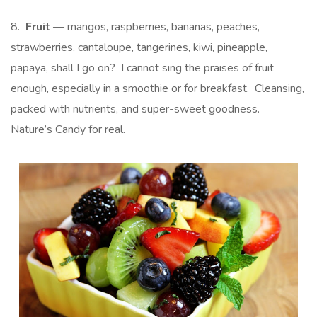
8.
Fruit
— mangos, raspberries, bananas, peaches,
strawberries, cantaloupe, tangerines, kiwi, pineapple,
papaya, shall I go on? I cannot sing the praises of fruit
enough, especially in a smoothie or for breakfast. Cleansing,
packed with nutrients, and super-sweet goodness.
Nature’s Candy for real.