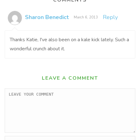
COMMENTS
Sharon Benedict
Reply
March 6, 2013
Thanks Katie, I've also been on a kale kick lately. Such a
wonderful crunch about it.
LEAVE A COMMENT