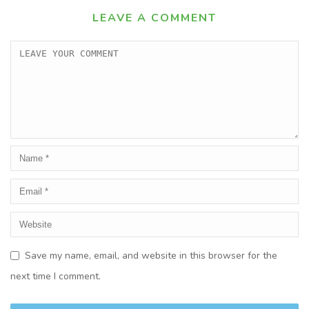
LEAVE A COMMENT
Save my name, email, and website in this browser for the
next time I comment.