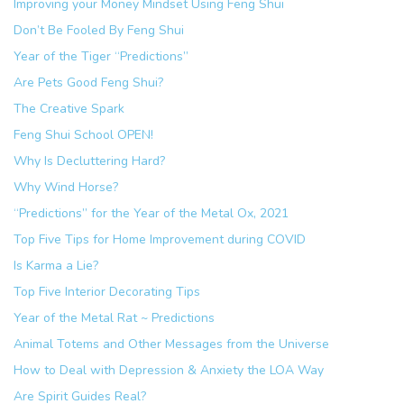
Improving your Money Mindset Using Feng Shui
Don’t Be Fooled By Feng Shui
Year of the Tiger “Predictions”
Are Pets Good Feng Shui?
The Creative Spark
Feng Shui School OPEN!
Why Is Decluttering Hard?
Why Wind Horse?
“Predictions” for the Year of the Metal Ox, 2021
Top Five Tips for Home Improvement during COVID
Is Karma a Lie?
Top Five Interior Decorating Tips
Year of the Metal Rat ~ Predictions
Animal Totems and Other Messages from the Universe
How to Deal with Depression & Anxiety the LOA Way
Are Spirit Guides Real?