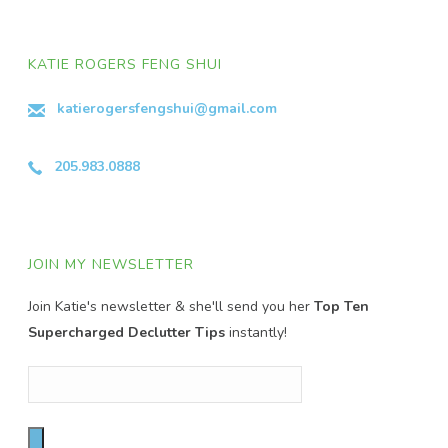
KATIE ROGERS FENG SHUI
katierogersfengshui@gmail.com
205.983.0888
JOIN MY NEWSLETTER
Join Katie's newsletter & she'll send you her
Top Ten
Supercharged Declutter Tips
instantly!