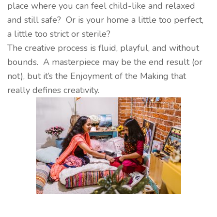
place where you can feel child-like and relaxed
and still safe? Or is your home a little too perfect,
a little too strict or sterile?
The creative process is fluid, playful, and without
bounds. A masterpiece may be the end result (or
not), but it’s the Enjoyment of the Making that
really defines creativity.