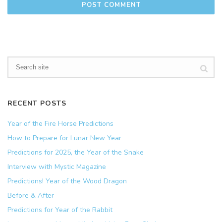
RECENT POSTS
Year of the Fire Horse Predictions
How to Prepare for Lunar New Year
Predictions for 2025, the Year of the Snake
Interview with Mystic Magazine
Predictions! Year of the Wood Dragon
Before & After
Predictions for Year of the Rabbit