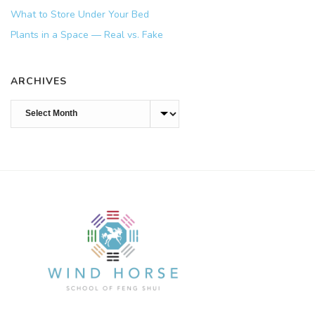
What to Store Under Your Bed
Plants in a Space — Real vs. Fake
ARCHIVES
Archives