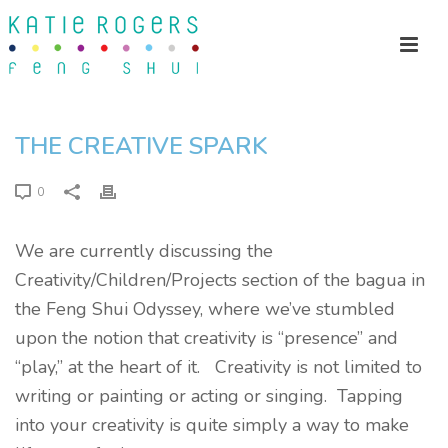
THE CREATIVE SPARK
0
We are currently discussing the
Creativity/Children/Projects section of the bagua in
the Feng Shui Odyssey, where we’ve stumbled
upon the notion that creativity is “presence” and
“play,” at the heart of it. Creativity is not limited to
writing or painting or acting or singing. Tapping
into your creativity is quite simply a way to make