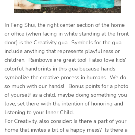
In Feng Shui, the right center section of the home
or office (when facing in while standing at the front
door) is the Creativity gua. Symbols for the gua
include anything that represents playfulness or
children. Rainbows are great too! I also love kids’
colorful handprints in this gua because hands
symbolize the creative process in humans. We do
so much with our hands! Bonus points for a photo
of yourself as a child, maybe doing something you
love, set there with the intention of honoring and
listening to your Inner Child.
For Creativity, also consider: Is there a part of your
home that invites a bit of a happy mess? Is there a