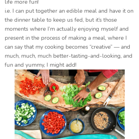
life more fun!
i.e. I can put together an edible meal and have it on
the dinner table to keep us fed, but it’s those
moments where I’m actually enjoying myself and
present in the process of making a meal, where I
can say that my cooking becomes “creative” — and
much, much, much better-tasting-and-looking, and
fun and yummy, I might add!