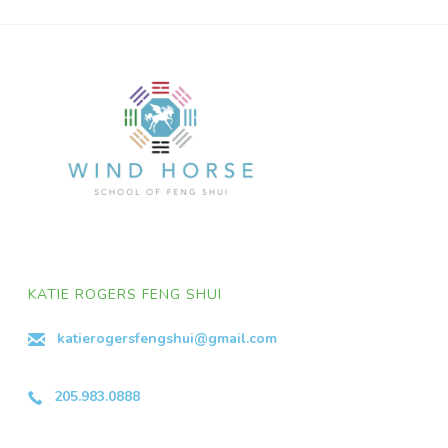
KATIE ROGERS FENG SHUI
katierogersfengshui@gmail.com
205.983.0888