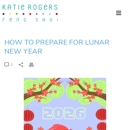
HOW TO PREPARE FOR LUNAR
NEW YEAR
0