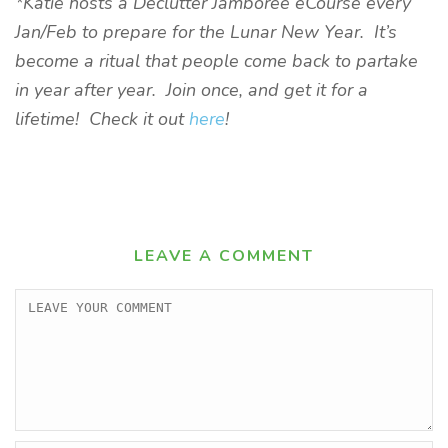
*Katie hosts a Declutter Jamboree eCourse every
Jan/Feb to prepare for the Lunar New Year. It’s
become a ritual that people come back to partake
in year after year. Join once, and get it for a
lifetime! Check it out
here
!
LEAVE A COMMENT