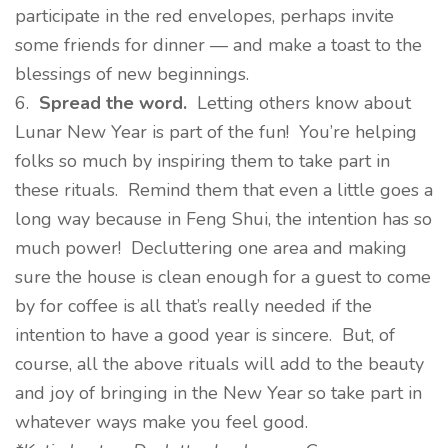
participate in the red envelopes, perhaps invite
some friends for dinner — and make a toast to the
blessings of new beginnings.
6.
Spread the word.
Letting others know about
Lunar New Year is part of the fun! You’re helping
folks so much by inspiring them to take part in
these rituals. Remind them that even a little goes a
long way because in Feng Shui, the intention has so
much power! Decluttering one area and making
sure the house is clean enough for a guest to come
by for coffee is all that’s really needed if the
intention to have a good year is sincere. But, of
course, all the above rituals will add to the beauty
and joy of bringing in the New Year so take part in
whatever ways make you feel good.