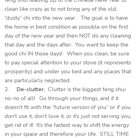
feng shui leading up to the Chinese New Year to
clean like crazy as to not bring any of the old,
“dusty” chi into the new year. The goal is to have
the home in best condition as possible on the first
day of the new year and then NOT do any cleaning
that day and the days after. You want to keep the
good chi IN those days! When you clean, be sure
to pay special attention to your stove (it represents
prosperity) and under you bed and any places that
are particularly neglected.
2.
De-clutter
.
Clutter is the biggest feng shui
no-no of all! Go through your things, and if it
doesn’t fit with the “future version of you” or if you
don’t use it, don’t love it, or it’s just not serving you,
get rid of it! It’s the fastest way to shift the energy
in your space and therefore your life. STILL TIME