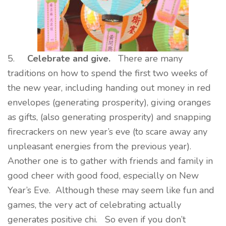
5.
Celebrate and give.
There are many
traditions on how to spend the first two weeks of
the new year, including handing out money in red
envelopes (generating prosperity), giving oranges
as gifts, (also generating prosperity) and snapping
firecrackers on new year’s eve (to scare away any
unpleasant energies from the previous year).
Another one is to gather with friends and family in
good cheer with good food, especially on New
Year’s Eve. Although these may seem like fun and
games, the very act of celebrating actually
generates positive chi. So even if you don’t