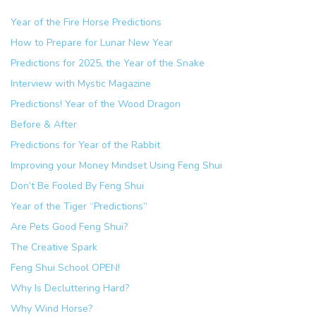
Year of the Fire Horse Predictions
How to Prepare for Lunar New Year
Predictions for 2025, the Year of the Snake
Interview with Mystic Magazine
Predictions! Year of the Wood Dragon
Before & After
Predictions for Year of the Rabbit
Improving your Money Mindset Using Feng Shui
Don’t Be Fooled By Feng Shui
Year of the Tiger “Predictions”
Are Pets Good Feng Shui?
The Creative Spark
Feng Shui School OPEN!
Why Is Decluttering Hard?
Why Wind Horse?