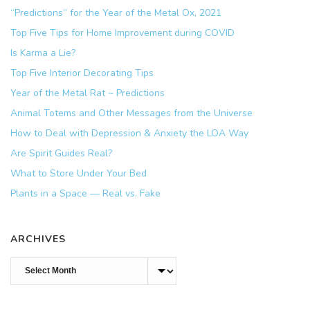
“Predictions” for the Year of the Metal Ox, 2021
Top Five Tips for Home Improvement during COVID
Is Karma a Lie?
Top Five Interior Decorating Tips
Year of the Metal Rat ~ Predictions
Animal Totems and Other Messages from the Universe
How to Deal with Depression & Anxiety the LOA Way
Are Spirit Guides Real?
What to Store Under Your Bed
Plants in a Space — Real vs. Fake
ARCHIVES
Archives