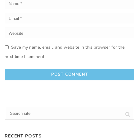
Save my name, email, and website in this browser for the
next time I comment.
RECENT POSTS