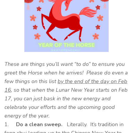
These are things you’ll want “to do” to ensure you
greet the Horse when he arrives! Please do even a
few things on this list
by the end of the day on Feb
16
, so that when the Lunar New Year starts on Feb
17, you can just bask in the new energy and
celebrate your efforts and the upcoming good
energy of the year.
1.
Do a clean sweep.
Literally. It’s tradition in