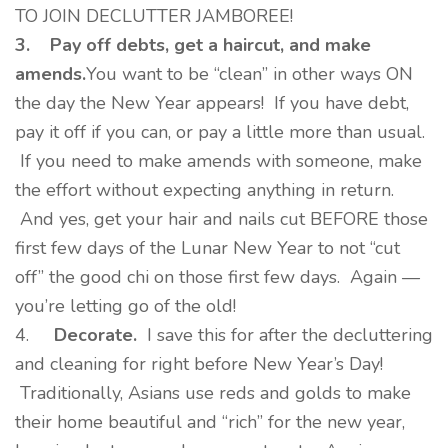
TO JOIN DECLUTTER JAMBOREE!
3.
Pay off debts, get a haircut, and make
amends.
You want to be “clean” in other ways ON
the day the New Year appears! If you have debt,
pay it off if you can, or pay a little more than usual.
If you need to make amends with someone, make
the effort without expecting anything in return.
And yes, get your hair and nails cut BEFORE those
first few days of the Lunar New Year to not “cut
off” the good chi on those first few days. Again —
you’re letting go of the old!
4.
Decorate.
I save this for after the decluttering
and cleaning for right before New Year’s Day!
Traditionally, Asians use reds and golds to make
their home beautiful and “rich” for the new year,