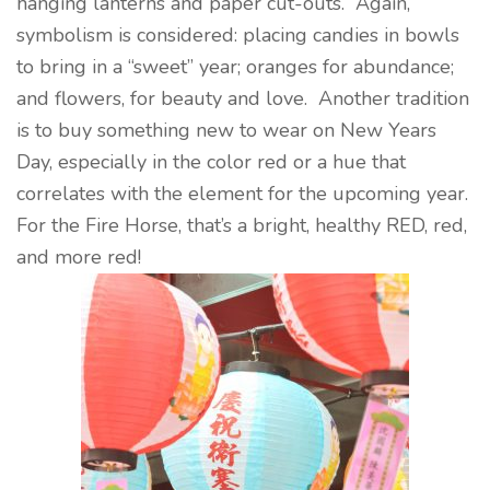
hanging lanterns and paper cut-outs. Again,
symbolism is considered: placing candies in bowls
to bring in a “sweet” year; oranges for abundance;
and flowers, for beauty and love. Another tradition
is to buy something new to wear on New Years
Day, especially in the color red or a hue that
correlates with the element for the upcoming year.
For the Fire Horse, that’s a bright, healthy RED, red,
and more red!