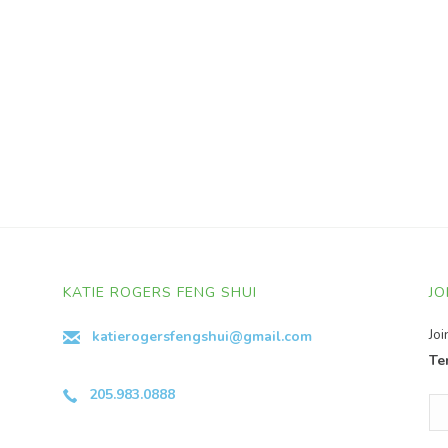
KATIE ROGERS FENG SHUI
JO
Jo
katierogersfengshui@gmail.com
Te
205.983.0888