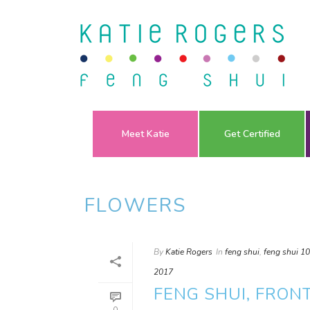
Meet Katie
Get Certified
FLOWERS
By
Katie Rogers
In
feng shui
,
feng shui 1
2017
FENG SHUI, FRON