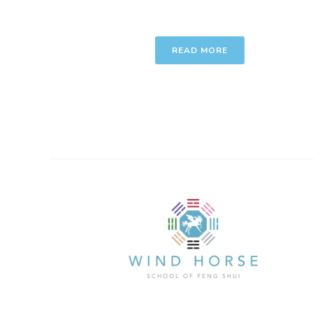
READ MORE