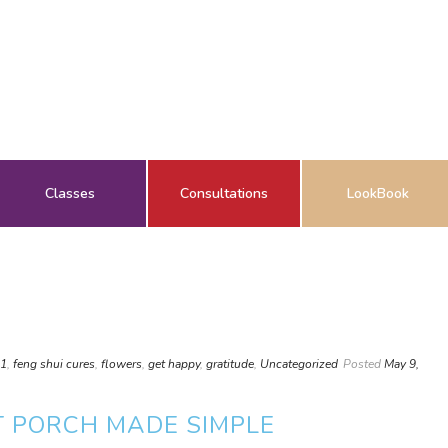
Classes
Consultations
LookBook
01
,
feng shui cures
,
flowers
,
get happy
,
gratitude
,
Uncategorized
Posted
May 9,
T PORCH MADE SIMPLE