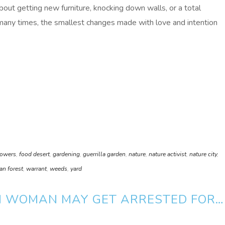
out getting new furniture, knocking down walls, or a total
many times, the smallest changes made with love and intention
lowers
,
food desert
,
gardening
,
guerrilla garden
,
nature
,
nature activist
,
nature city
,
an forest
,
warrant
,
weeds
,
yard
M WOMAN MAY GET ARRESTED FOR…