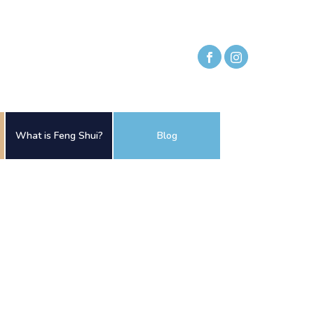
What is Feng Shui?
Blog