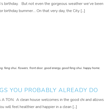
n’s birthday. But not even the gorgeous weather we’ve been
or birthday bummer… On that very day, the City [...]
ing
,
feng shui
,
flowers
,
front door
,
good energy
,
good feng shui
,
happy home
,
NGS YOU PROBABLY ALREADY DO
ts A TON. A clean house welcomes in the good chi and allows
u will feel healthier and happier in a clean [...]