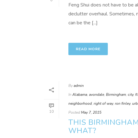
0
Feng Shui does not have to be ab
declutter overhaul. Sometimes, 
can be the [...]
READ MORE
By
admin
In
Alabama
,
avondale
,
Birmingham
,
city
,
f
neighborhood
,
right of way
,
ron finley
,
urb
10
Posted
May 7, 2015
THIS BIRMINGHA
WHAT?