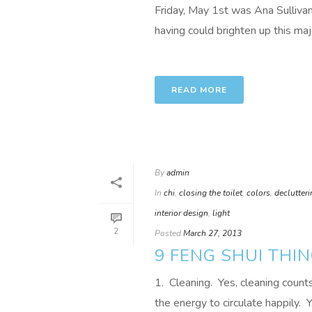
Friday, May 1st was Ana Sulliva
having could brighten up this maj
READ MORE
By
admin
In
chi
,
closing the toilet
,
colors
,
declutter
interior design
,
light
2
Posted
March 27, 2013
9 FENG SHUI THI
1. Cleaning. Yes, cleaning coun
the energy to circulate happily. Yo