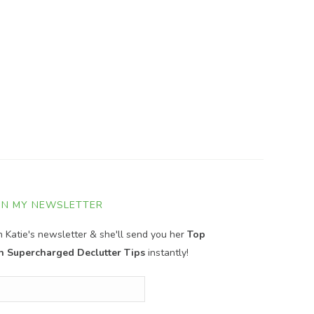
IN MY NEWSLETTER
in Katie's newsletter & she'll send you her
Top
n Supercharged Declutter Tips
instantly!