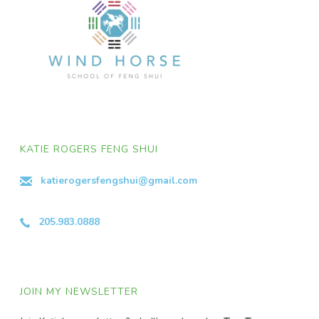
KATIE ROGERS FENG SHUI
katierogersfengshui@gmail.com
205.983.0888
JOIN MY NEWSLETTER