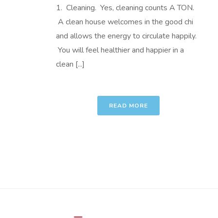
1. Cleaning. Yes, cleaning counts A TON.
A clean house welcomes in the good chi
and allows the energy to circulate happily.
You will feel healthier and happier in a
clean [...]
READ MORE