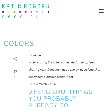
COLORS
By
admin
In
chi
,
closing the toilet
,
colors
,
decluttering
,
feng
shui
,
flowers
,
front door
,
good energy
,
good feng shui
,
2
happy home
,
interior design
,
light
Posted
March 27, 2013
9 FENG SHUI THINGS
YOU PROBABLY
ALREADY DO