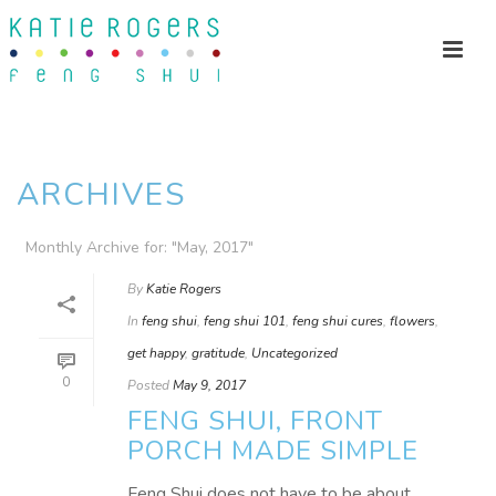
ARCHIVES
Monthly Archive for: "May, 2017"
By
Katie Rogers
In
feng shui
,
feng shui 101
,
feng shui cures
,
flowers
,
get happy
,
gratitude
,
Uncategorized
0
Posted
May 9, 2017
FENG SHUI, FRONT
PORCH MADE SIMPLE
Feng Shui does not have to be about