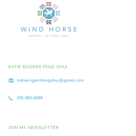
KATIE ROGERS FENG SHUI
katierogersfengshui@gmail.com
205.983.0888
JOIN MY NEWSLETTER