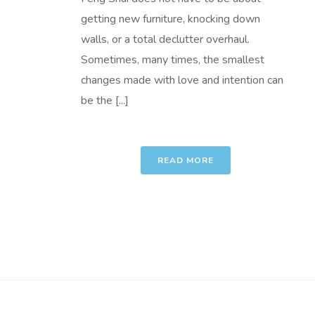
getting new furniture, knocking down
walls, or a total declutter overhaul.
Sometimes, many times, the smallest
changes made with love and intention can
be the [...]
READ MORE