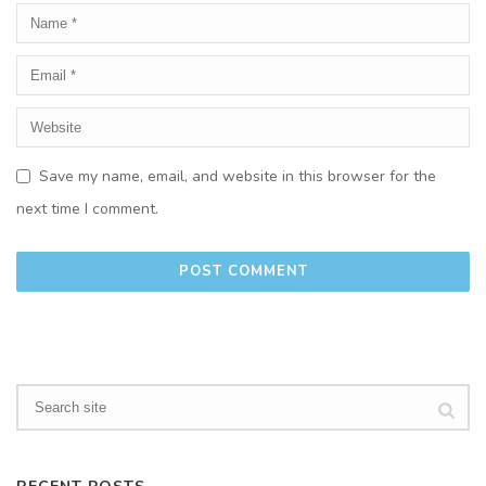
Save my name, email, and website in this browser for the
next time I comment.