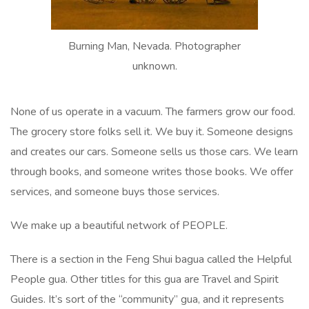
Burning Man, Nevada. Photographer
unknown.
None of us operate in a vacuum. The farmers grow our food.
The grocery store folks sell it. We buy it. Someone designs
and creates our cars. Someone sells us those cars. We learn
through books, and someone writes those books. We offer
services, and someone buys those services.
We make up a beautiful network of PEOPLE.
There is a section in the Feng Shui bagua called the Helpful
People gua. Other titles for this gua are Travel and Spirit
Guides. It’s sort of the “community” gua, and it represents