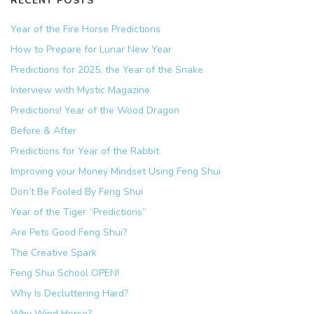
RECENT POSTS
Year of the Fire Horse Predictions
How to Prepare for Lunar New Year
Predictions for 2025, the Year of the Snake
Interview with Mystic Magazine
Predictions! Year of the Wood Dragon
Before & After
Predictions for Year of the Rabbit
Improving your Money Mindset Using Feng Shui
Don’t Be Fooled By Feng Shui
Year of the Tiger “Predictions”
Are Pets Good Feng Shui?
The Creative Spark
Feng Shui School OPEN!
Why Is Decluttering Hard?
Why Wind Horse?