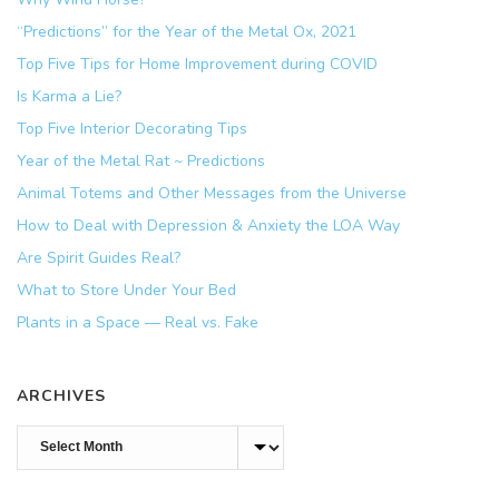
“Predictions” for the Year of the Metal Ox, 2021
Top Five Tips for Home Improvement during COVID
Is Karma a Lie?
Top Five Interior Decorating Tips
Year of the Metal Rat ~ Predictions
Animal Totems and Other Messages from the Universe
How to Deal with Depression & Anxiety the LOA Way
Are Spirit Guides Real?
What to Store Under Your Bed
Plants in a Space — Real vs. Fake
ARCHIVES
Archives