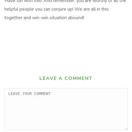
Have fun with this! And remember, you are worthy of all the
helpful people you can conjure up! We are all in this
together and win-win situation abound!
LEAVE A COMMENT