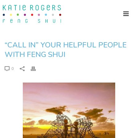
“CALL IN” YOUR HELPFUL PEOPLE
WITH FENG SHUI
0