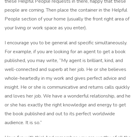
these Helpful People requests in there, happy that these
people are coming. Then place the container in the Helpful
People section of your home (usually the front right area of
your living or work space as you enter).
I encourage you to be general and specific simultaneously.
For example, if you are looking for an agent to get a book
published, you may write, “My agent is brilliant, kind, and
well-connected and superb at her job. He or she believes
whole-heartedly in my work and gives perfect advice and
insight. He or she is communicative and returns calls quickly
and loves her job. We have a wonderful relationship, and he
or she has exactly the right knowledge and energy to get
the book published and out to its perfect worldwide
audience. It is so.”