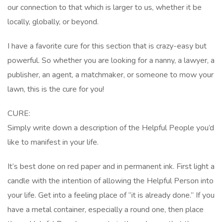
our connection to that which is larger to us, whether it be
locally, globally, or beyond.
I have a favorite cure for this section that is crazy-easy but
powerful. So whether you are looking for a nanny, a lawyer, a
publisher, an agent, a matchmaker, or someone to mow your
lawn, this is the cure for you!
CURE:
Simply write down a description of the Helpful People you’d
like to manifest in your life.
It’s best done on red paper and in permanent ink. First light a
candle with the intention of allowing the Helpful Person into
your life. Get into a feeling place of “it is already done.” If you
have a metal container, especially a round one, then place