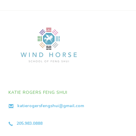
KATIE ROGERS FENG SHUI
katierogersfengshui@gmail.com
205.983.0888