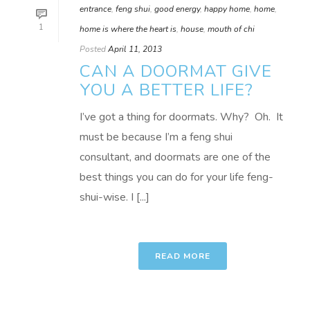
entrance
,
feng shui
,
good energy
,
happy home
,
home
,
1
home is where the heart is
,
house
,
mouth of chi
Posted
April 11, 2013
CAN A DOORMAT GIVE
YOU A BETTER LIFE?
I’ve got a thing for doormats. Why? Oh. It
must be because I’m a feng shui
consultant, and doormats are one of the
best things you can do for your life feng-
shui-wise. I [...]
READ MORE