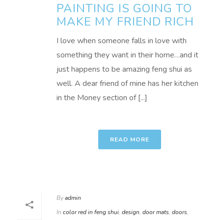
PAINTING IS GOING TO
MAKE MY FRIEND RICH
I love when someone falls in love with
something they want in their home…and it
just happens to be amazing feng shui as
well. A dear friend of mine has her kitchen
in the Money section of [...]
READ MORE
By
admin
In
color red in feng shui
,
design
,
door mats
,
doors
,