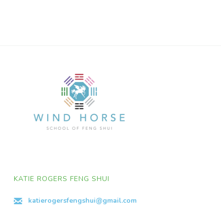
KATIE ROGERS FENG SHUI
katierogersfengshui@gmail.com