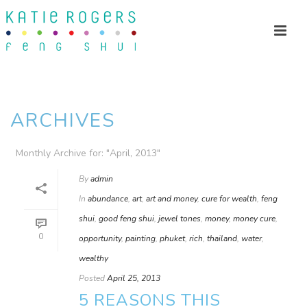
ARCHIVES
Monthly Archive for: "April, 2013"
By
admin
In
abundance
,
art
,
art and money
,
cure for wealth
,
feng
shui
,
good feng shui
,
jewel tones
,
money
,
money cure
,
0
opportunity
,
painting
,
phuket
,
rich
,
thailand
,
water
,
wealthy
Posted
April 25, 2013
5 REASONS THIS