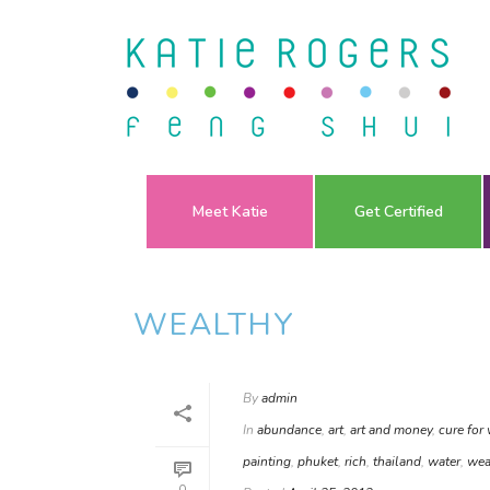
Meet Katie
Get Certified
WEALTHY
By
admin
In
abundance
,
art
,
art and money
,
cure for
painting
,
phuket
,
rich
,
thailand
,
water
,
wea