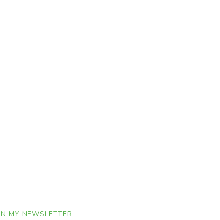
IN MY NEWSLETTER