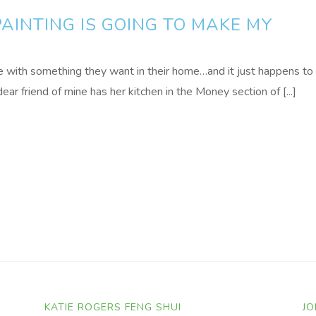
PAINTING IS GOING TO MAKE MY
e with something they want in their home…and it just happens to
ear friend of mine has her kitchen in the Money section of [...]
KATIE ROGERS FENG SHUI
JO