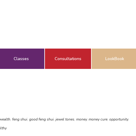
Classes
Consultations
LookBook
 wealth
,
feng shui
,
good feng shui
,
jewel tones
,
money
,
money cure
,
opportunity
,
lthy