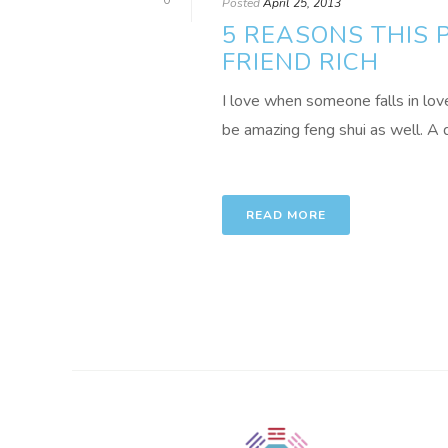
0
Posted
April 25, 2013
5 REASONS THIS 
FRIEND RICH
I love when someone falls in lov
be amazing feng shui as well. A d
READ MORE