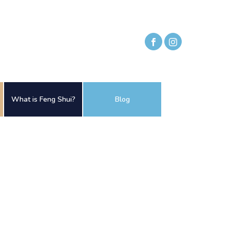
What is Feng Shui?
Blog