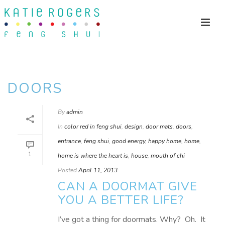
DOORS
By
admin
In
color red in feng shui
,
design
,
door mats
,
doors
,
entrance
,
feng shui
,
good energy
,
happy home
,
home
,
1
home is where the heart is
,
house
,
mouth of chi
Posted
April 11, 2013
CAN A DOORMAT GIVE
YOU A BETTER LIFE?
I’ve got a thing for doormats. Why? Oh. It