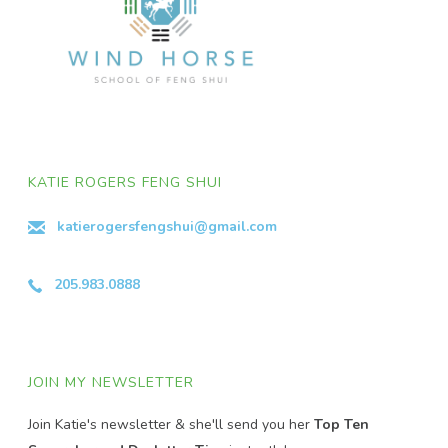
KATIE ROGERS FENG SHUI
katierogersfengshui@gmail.com
205.983.0888
JOIN MY NEWSLETTER
Join Katie's newsletter & she'll send you her
Top Ten