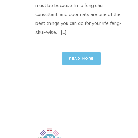
must be because I’m a feng shui
consultant, and doormats are one of the
best things you can do for your life feng-
shui-wise. I [...]
READ MORE