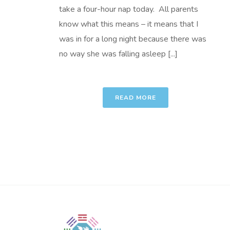
take a four-hour nap today. All parents
know what this means – it means that I
was in for a long night because there was
no way she was falling asleep [...]
READ MORE