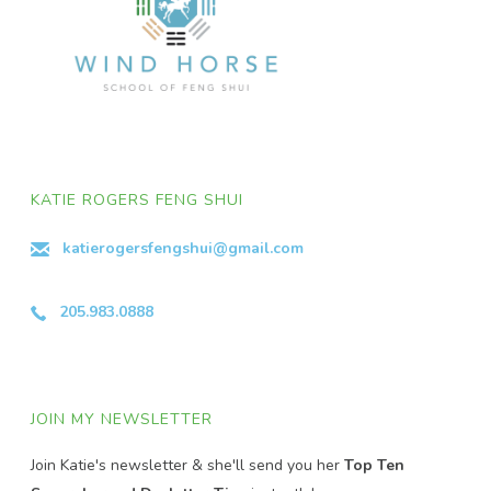
KATIE ROGERS FENG SHUI
katierogersfengshui@gmail.com
205.983.0888
JOIN MY NEWSLETTER
Join Katie's newsletter & she'll send you her
Top Ten