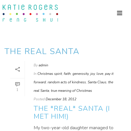
THE REAL SANTA
By
admin
In
Christmas spirit
,
faith
,
generosity
,
joy
,
love
,
pay it
forward
,
random acts of kindness
,
Santa Claus
,
the
1
real Santa
,
true meaning of Christmas
Posted
December 18, 2012
THE *REAL* SANTA (I
MET HIM!)
My two-year-old daughter managed to