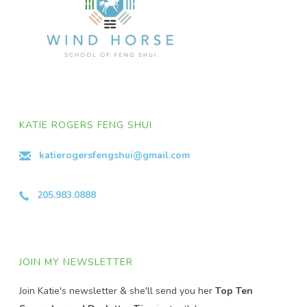
KATIE ROGERS FENG SHUI
katierogersfengshui@gmail.com
205.983.0888
JOIN MY NEWSLETTER
Join Katie's newsletter & she'll send you her
Top Ten