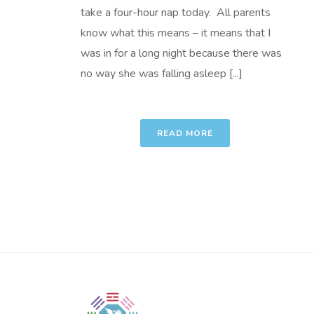
take a four-hour nap today. All parents
know what this means – it means that I
was in for a long night because there was
no way she was falling asleep [...]
READ MORE