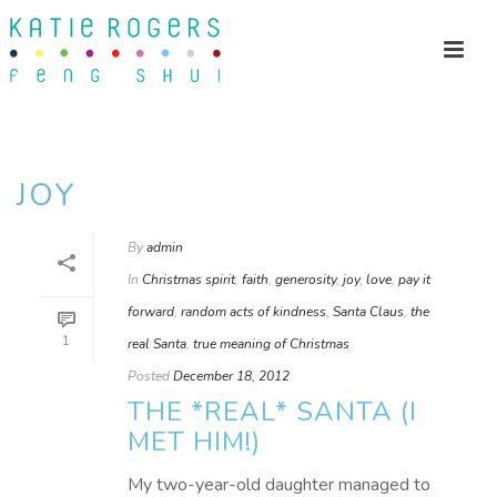
JOY
By
admin
In
Christmas spirit
,
faith
,
generosity
,
joy
,
love
,
pay it
forward
,
random acts of kindness
,
Santa Claus
,
the
1
real Santa
,
true meaning of Christmas
Posted
December 18, 2012
THE *REAL* SANTA (I
MET HIM!)
My two-year-old daughter managed to