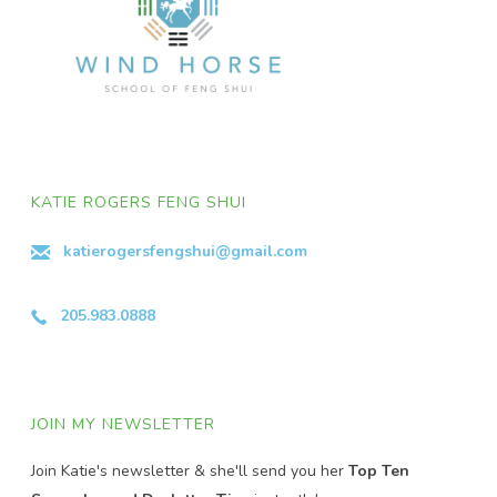
KATIE ROGERS FENG SHUI
katierogersfengshui@gmail.com
205.983.0888
JOIN MY NEWSLETTER
Join Katie's newsletter & she'll send you her
Top Ten