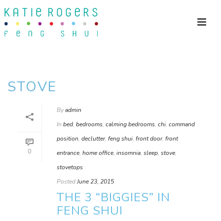
STOVE
By
admin
In
bed
,
bedrooms
,
calming bedrooms
,
chi
,
command
position
,
declutter
,
feng shui
,
front door
,
front
0
entrance
,
home office
,
insomnia
,
sleep
,
stove
,
stovetops
Posted
June 23, 2015
THE 3 “BIGGIES” IN
FENG SHUI