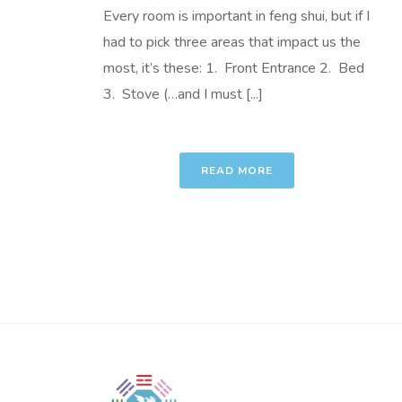
Every room is important in feng shui, but if I
had to pick three areas that impact us the
most, it’s these: 1. Front Entrance 2. Bed
3. Stove (…and I must [...]
READ MORE