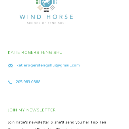
KATIE ROGERS FENG SHUI
katierogersfengshui@gmail.com
205.983.0888
JOIN MY NEWSLETTER
Join Katie's newsletter & she'll send you her
Top Ten