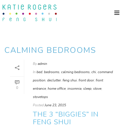
CALMING BEDROOMS
By
admin
In
bed
,
bedrooms
,
calming bedrooms
,
chi
,
command
position
,
declutter
,
feng shui
,
front door
,
front
0
entrance
,
home office
,
insomnia
,
sleep
,
stove
,
stovetops
Posted
June 23, 2015
THE 3 “BIGGIES” IN
FENG SHUI