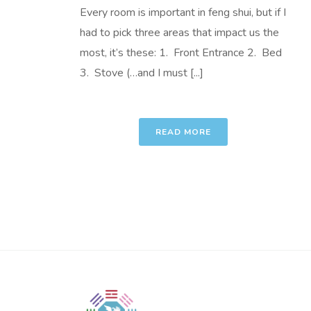
Every room is important in feng shui, but if I
had to pick three areas that impact us the
most, it’s these: 1. Front Entrance 2. Bed
3. Stove (…and I must [...]
READ MORE