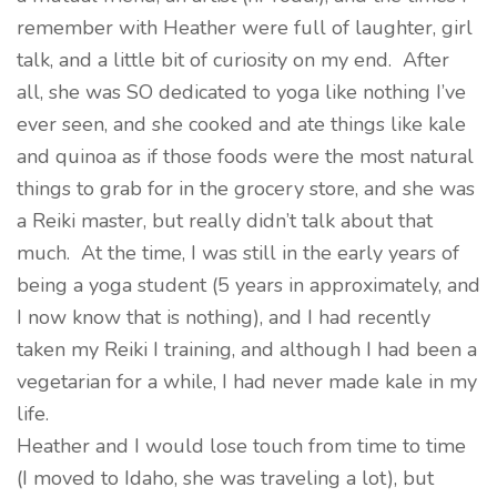
remember with Heather were full of laughter, girl
talk, and a little bit of curiosity on my end. After
all, she was SO dedicated to yoga like nothing I’ve
ever seen, and she cooked and ate things like kale
and quinoa as if those foods were the most natural
things to grab for in the grocery store, and she was
a Reiki master, but really didn’t talk about that
much. At the time, I was still in the early years of
being a yoga student (5 years in approximately, and
I now know that is nothing), and I had recently
taken my Reiki I training, and although I had been a
vegetarian for a while, I had never made kale in my
life.
Heather and I would lose touch from time to time
(I moved to Idaho, she was traveling a lot), but