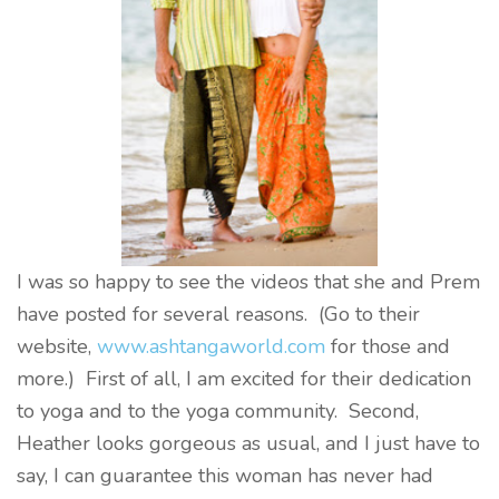
I was so happy to see the videos that she and Prem
have posted for several reasons. (Go to their
website,
www.ashtangaworld.com
for those and
more.) First of all, I am excited for their dedication
to yoga and to the yoga community. Second,
Heather looks gorgeous as usual, and I just have to
say, I can guarantee this woman has never had