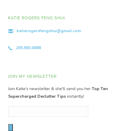
KATIE ROGERS FENG SHUI
katierogersfengshui@gmail.com
205.983.0888
JOIN MY NEWSLETTER
Join Katie's newsletter & she'll send you her
Top Ten
Supercharged Declutter Tips
instantly!