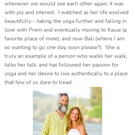
whenever we would see each other again, it was
with joy and interest. I watched as her life evolved
beautifully – taking the yoga further and falling in
love with Prem and eventually moving to Kauai (a
favorite place of mine), and now Bali (where I am
so wanting to go one day, soon please?). She is
truly an example of a person who walks her walk,
talks her talk, and has followed her passion for
yoga and her desire to live authentically to a place
that few of us dare to tread.