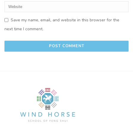
Save my name, email, and website in this browser for the
next time I comment.