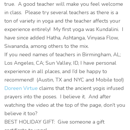
true. A good teacher will make you feel welcome
in class. Please try several teachers as there is a
ton of variety in yoga and the teacher affects your
experience entirely! My first yoga was Kundalini. I
have since added Hatha, Ashtanga, Vinyasa Flow,
Sivananda, among others to the mix.
If you need names of teachers in Birmingham, AL;
Los Angeles, CA; Sun Valley, ID, I have personal
experience in all places, and I’d be happy to
recommend! (Austin, TX and NYC and Mobile too!)
Doreen Virtue
claims that the ancient yogis infused
prayers into the poses. I believe it. And after
watching the video at the top of the page, don’t you
believe it too?
BEST HOLIDAY GIFT: Give someone a gift