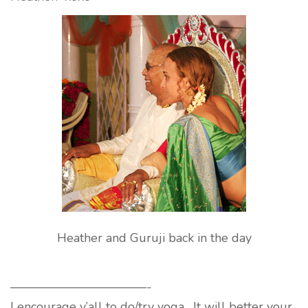
Heather and Guruji back in the day
———————————-
I encourage y’all to do/try yoga. It will better your