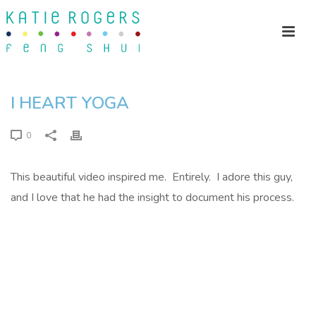
I HEART YOGA
0
This beautiful video inspired me. Entirely. I adore this guy,
and I love that he had the insight to document his process.