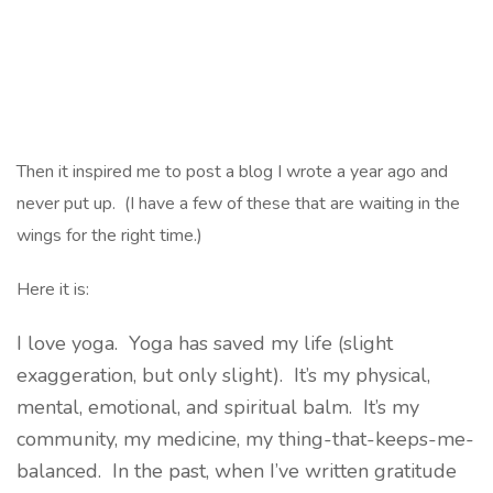
Then it inspired me to post a blog I wrote a year ago and
never put up. (I have a few of these that are waiting in the
wings for the right time.)
Here it is:
I love yoga. Yoga has saved my life (slight
exaggeration, but only slight). It’s my physical,
mental, emotional, and spiritual balm. It’s my
community, my medicine, my thing-that-keeps-me-
balanced. In the past, when I’ve written gratitude