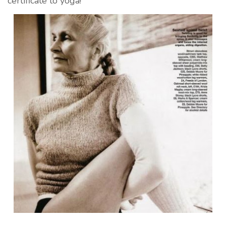
certificate to yoga!