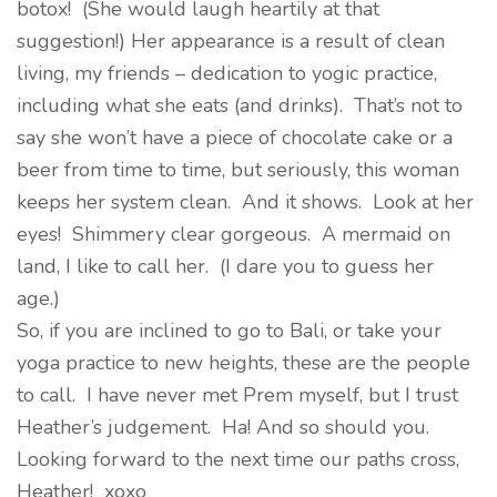
botox! (She would laugh heartily at that
suggestion!) Her appearance is a result of clean
living, my friends – dedication to yogic practice,
including what she eats (and drinks). That’s not to
say she won’t have a piece of chocolate cake or a
beer from time to time, but seriously, this woman
keeps her system clean. And it shows. Look at her
eyes! Shimmery clear gorgeous. A mermaid on
land, I like to call her. (I dare you to guess her
age.)
So, if you are inclined to go to Bali, or take your
yoga practice to new heights, these are the people
to call. I have never met Prem myself, but I trust
Heather’s judgement. Ha! And so should you.
Looking forward to the next time our paths cross,
Heather! xoxo