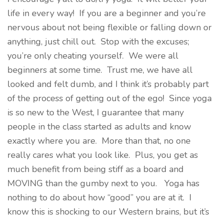
life in every way! If you are a beginner and you’re
nervous about not being flexible or falling down or
anything, just chill out. Stop with the excuses;
you’re only cheating yourself. We were all
beginners at some time. Trust me, we have all
looked and felt dumb, and I think it’s probably part
of the process of getting out of the ego! Since yoga
is so new to the West, I guarantee that many
people in the class started as adults and know
exactly where you are. More than that, no one
really cares what you look like. Plus, you get as
much benefit from being stiff as a board and
MOVING than the gumby next to you. Yoga has
nothing to do about how “good” you are at it. I
know this is shocking to our Western brains, but it’s