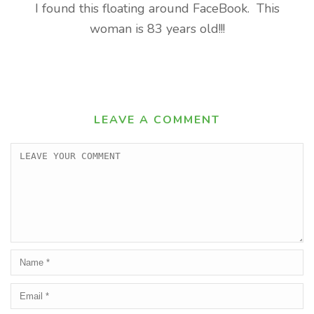
I found this floating around FaceBook. This
woman is 83 years old!!!
LEAVE A COMMENT