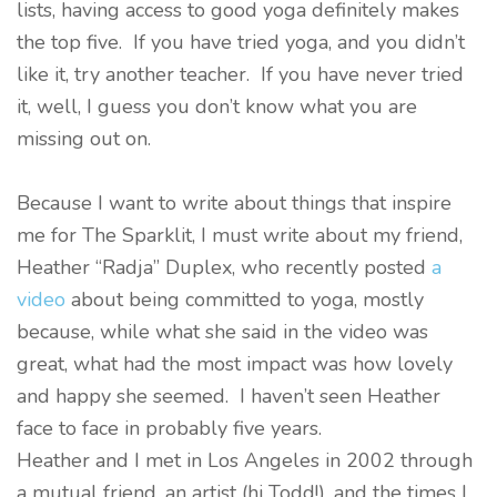
lists, having access to good yoga definitely makes
the top five. If you have tried yoga, and you didn’t
like it, try another teacher. If you have never tried
it, well, I guess you don’t know what you are
missing out on.
Because I want to write about things that inspire
me for The Sparklit, I must write about my friend,
Heather “Radja” Duplex, who recently posted
a
video
about being committed to yoga, mostly
because, while what she said in the video was
great, what had the most impact was how lovely
and happy she seemed. I haven’t seen Heather
face to face in probably five years.
Heather and I met in Los Angeles in 2002 through
a mutual friend, an artist (hi Todd!), and the times I