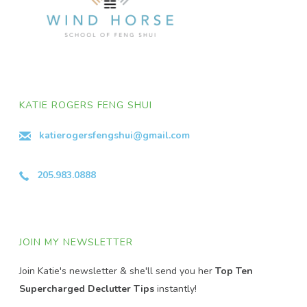
KATIE ROGERS FENG SHUI
katierogersfengshui@gmail.com
205.983.0888
JOIN MY NEWSLETTER
Join Katie's newsletter & she'll send you her
Top Ten
Supercharged Declutter Tips
instantly!