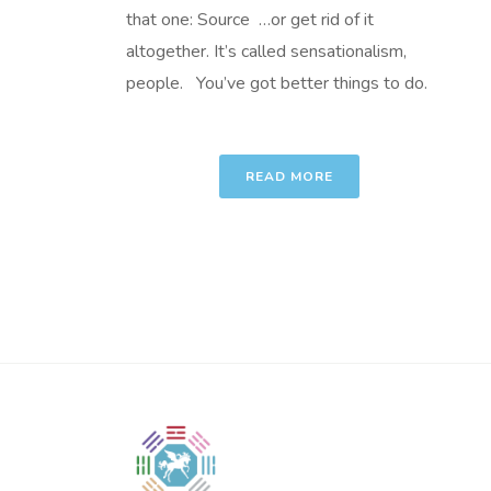
that one: Source …or get rid of it
altogether. It’s called sensationalism,
people. You’ve got better things to do.
READ MORE