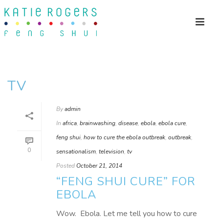
TV
By
admin
In
africa
,
brainwashing
,
disease
,
ebola
,
ebola cure
,
feng shui
,
how to cure the ebola outbreak
,
outbreak
,
0
sensationalism
,
television
,
tv
Posted
October 21, 2014
“FENG SHUI CURE” FOR
EBOLA
Wow. Ebola. Let me tell you how to cure