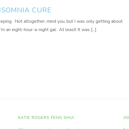
NSOMNIA CURE
eping. Not altogether, mind you, but I was only getting about
’m an eight-hour-a-night gal. At least! It was [...]
KATIE ROGERS FENG SHUI
JO