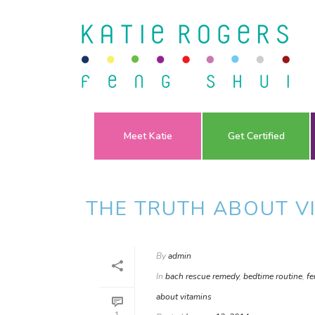
Meet Katie
Get Certified
THE TRUTH ABOUT V
By
admin
In
bach rescue remedy
,
bedtime routine
,
fe
about vitamins