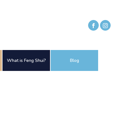
What is Feng Shui?
Blog