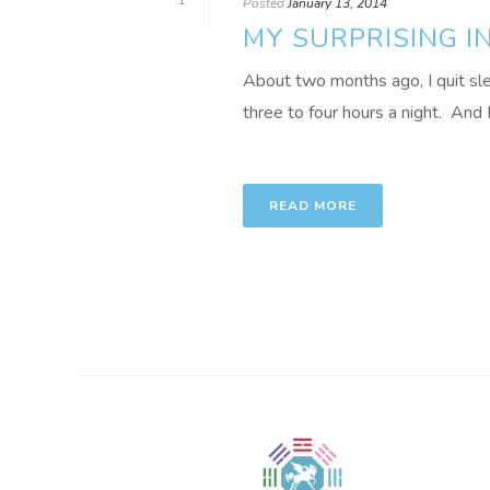
1
Posted
January 13, 2014
MY SURPRISING I
About two months ago, I quit sle
three to four hours a night. And I
READ MORE