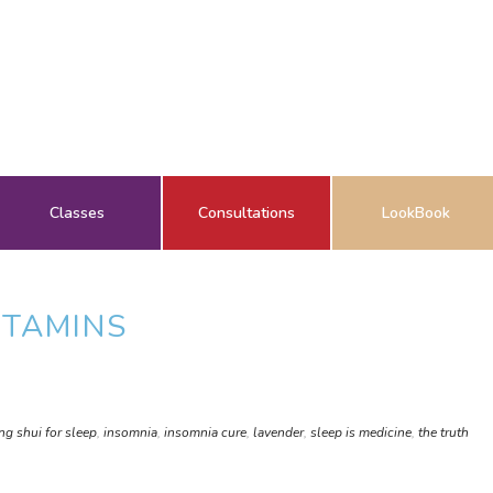
Classes
Consultations
LookBook
ITAMINS
ng shui for sleep
,
insomnia
,
insomnia cure
,
lavender
,
sleep is medicine
,
the truth