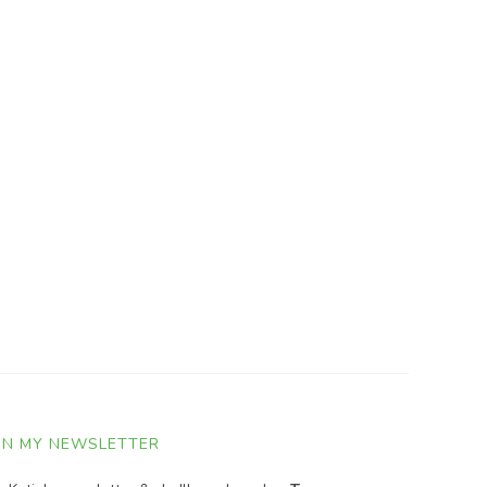
IN MY NEWSLETTER