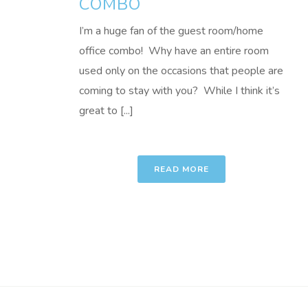
COMBO
I’m a huge fan of the guest room/home
office combo! Why have an entire room
used only on the occasions that people are
coming to stay with you? While I think it’s
great to [...]
READ MORE