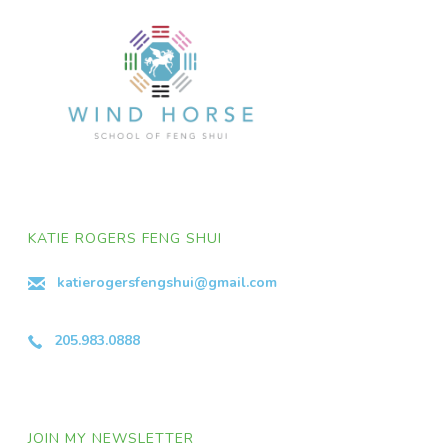
KATIE ROGERS FENG SHUI
katierogersfengshui@gmail.com
205.983.0888
JOIN MY NEWSLETTER