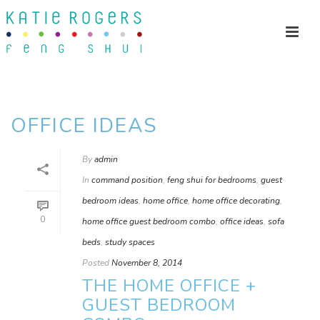
OFFICE IDEAS
By
admin
In
command position
,
feng shui for bedrooms
,
guest
bedroom ideas
,
home office
,
home office decorating
,
0
home office guest bedroom combo
,
office ideas
,
sofa
beds
,
study spaces
Posted
November 8, 2014
THE HOME OFFICE +
GUEST BEDROOM