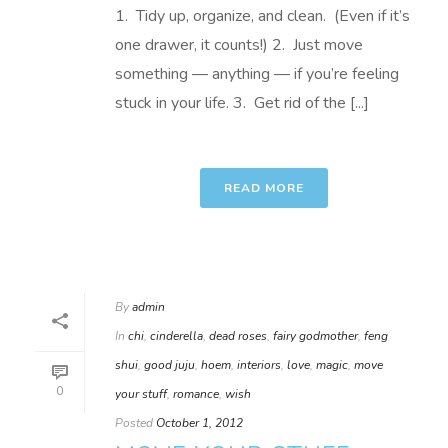
1. Tidy up, organize, and clean. (Even if it’s
one drawer, it counts!) 2. Just move
something — anything — if you’re feeling
stuck in your life. 3. Get rid of the [...]
READ MORE
By
admin
In
chi
,
cinderella
,
dead roses
,
fairy godmother
,
feng
shui
,
good juju
,
hoem
,
interiors
,
love
,
magic
,
move
0
your stuff
,
romance
,
wish
Posted
October 1, 2012