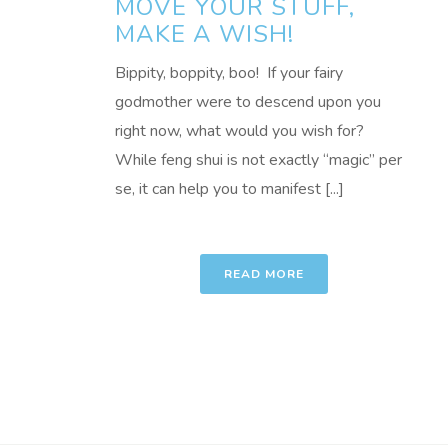
MOVE YOUR STUFF,
MAKE A WISH!
Bippity, boppity, boo! If your fairy
godmother were to descend upon you
right now, what would you wish for?
While feng shui is not exactly “magic” per
se, it can help you to manifest [...]
READ MORE