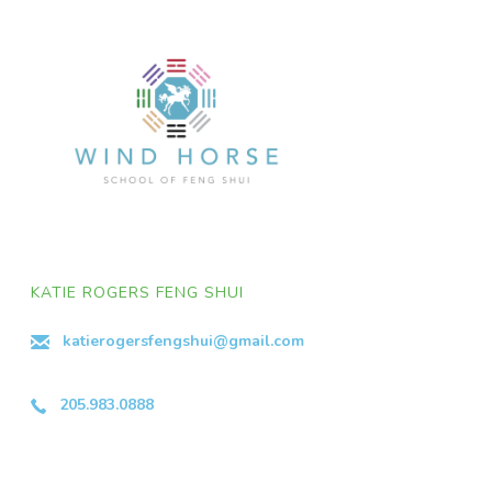
KATIE ROGERS FENG SHUI
katierogersfengshui@gmail.com
205.983.0888