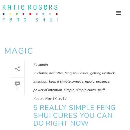
MAGIC
By
admin
In
clutter
,
declutter
,
feng shui cures
,
getting unstuck
,
intention
,
keep it simple sweetie
,
magic
,
organize
,
2
power of intention
,
simple
,
simple cures
,
stuff
Posted
May 17, 2013
5 REALLY SIMPLE FENG
SHUI CURES YOU CAN
DO RIGHT NOW