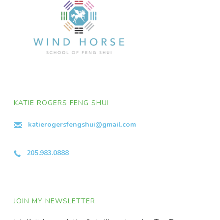
KATIE ROGERS FENG SHUI
katierogersfengshui@gmail.com
205.983.0888
JOIN MY NEWSLETTER