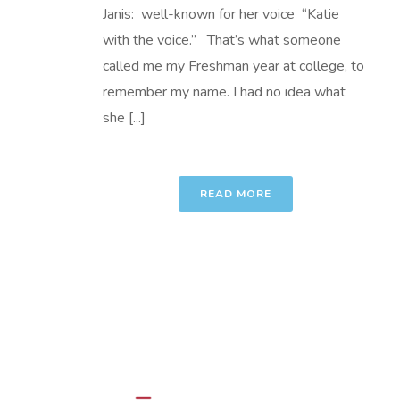
Janis: well-known for her voice “Katie
with the voice.” That’s what someone
called me my Freshman year at college, to
remember my name. I had no idea what
she [...]
READ MORE