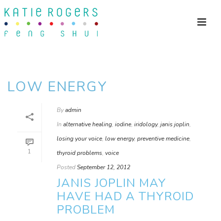
LOW ENERGY
By
admin
In
alternative healing
,
iodine
,
iridology
,
janis joplin
,
losing your voice
,
low energy
,
preventive medicine
,
1
thyroid problems
,
voice
Posted
September 12, 2012
JANIS JOPLIN MAY
HAVE HAD A THYROID
PROBLEM