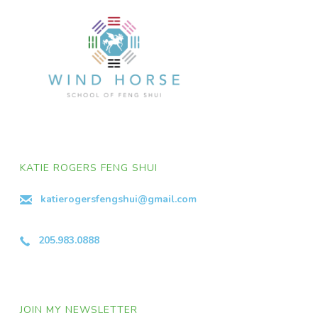
KATIE ROGERS FENG SHUI
katierogersfengshui@gmail.com
205.983.0888
JOIN MY NEWSLETTER