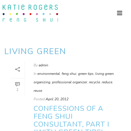
LIVING GREEN
By
admin
In
environmental
,
feng shui
,
green tips
,
living green
,
organizing
,
professional organizer
,
recycle
,
reduce
,
2
reuse
Posted
April 20, 2012
CONFESSIONS OF A
FENG SHUI
CONSULTANT, PART I