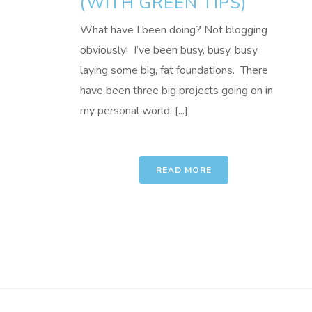
(WITH GREEN TIPS)
What have I been doing? Not blogging
obviously! I’ve been busy, busy, busy
laying some big, fat foundations. There
have been three big projects going on in
my personal world. [...]
READ MORE