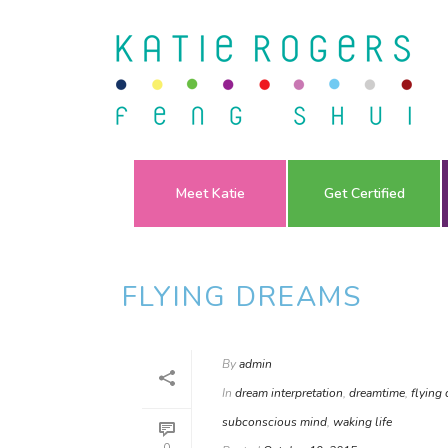
Meet Katie
Get Certified
FLYING DREAMS
By
admin
In
dream interpretation
,
dreamtime
,
flying
subconscious mind
,
waking life