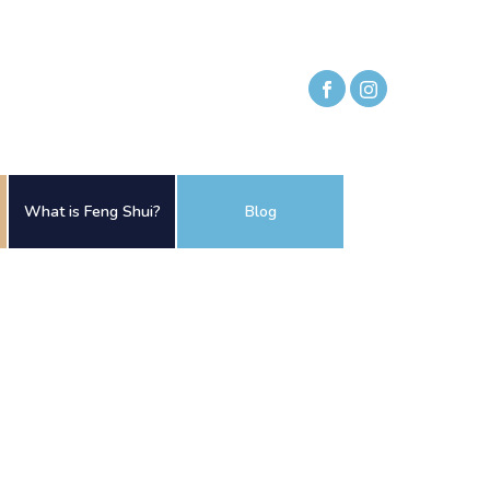
What is Feng Shui?
Blog