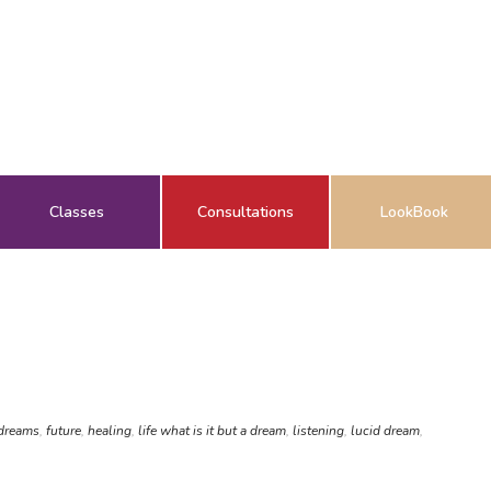
Classes
Consultations
LookBook
 dreams
,
future
,
healing
,
life what is it but a dream
,
listening
,
lucid dream
,