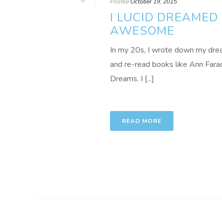
0
Posted
October 19, 2015
I LUCID DREAMED 
AWESOME
In my 20s, I wrote down my dre
and re-read books like Ann Far
Dreams. I [...]
READ MORE