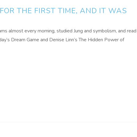
FOR THE FIRST TIME, AND IT WAS
ams almost every morning, studied Jung and symbolism, and read
aday’s Dream Game and Denise Linn’s The Hidden Power of