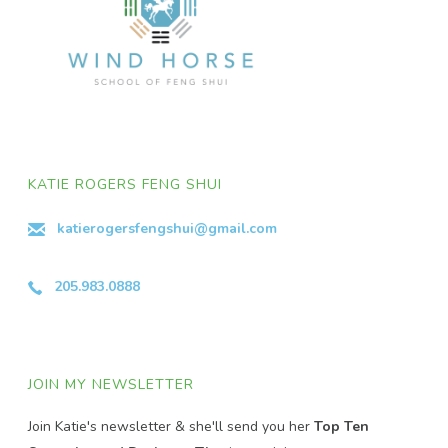
KATIE ROGERS FENG SHUI
katierogersfengshui@gmail.com
205.983.0888
JOIN MY NEWSLETTER
Join Katie's newsletter & she'll send you her
Top Ten