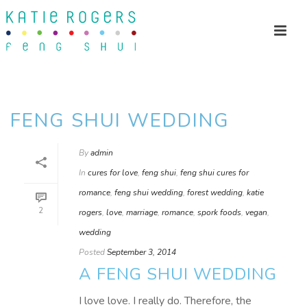
FENG SHUI WEDDING
By
admin
In
cures for love
,
feng shui
,
feng shui cures for
romance
,
feng shui wedding
,
forest wedding
,
katie
2
rogers
,
love
,
marriage
,
romance
,
spork foods
,
vegan
,
wedding
Posted
September 3, 2014
A FENG SHUI WEDDING
I love love. I really do. Therefore, the