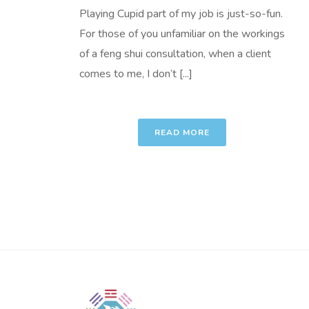
Playing Cupid part of my job is just-so-fun.
For those of you unfamiliar on the workings
of a feng shui consultation, when a client
comes to me, I don’t [...]
READ MORE