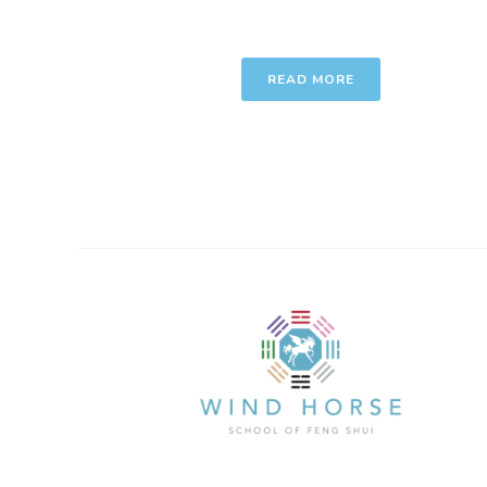
READ MORE