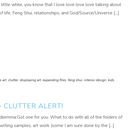
 little while, you know that I love love love love talking about
 life, Feng Shui, relationships, and God/Source/Universe [...]
s art
,
clutter
,
displaying art
,
expanding files
,
feng shui
,
interior design
,
kids
 CLUTTER ALERT!
dilemma:Got one for you. What to do with all of the folders of
writing samples, art work (some I am sure done by the [...]