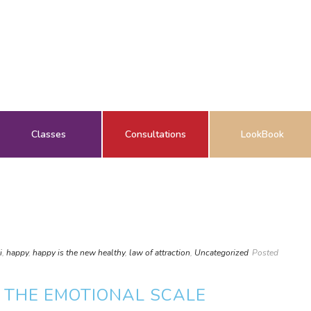
Classes
Consultations
LookBook
i
,
happy
,
happy is the new healthy
,
law of attraction
,
Uncategorized
Posted
 THE EMOTIONAL SCALE