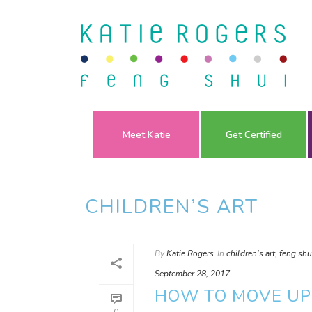
Meet Katie
Get Certified
CHILDREN’S ART
By
Katie Rogers
In
children's art
,
feng shu
September 28, 2017
HOW TO MOVE UP