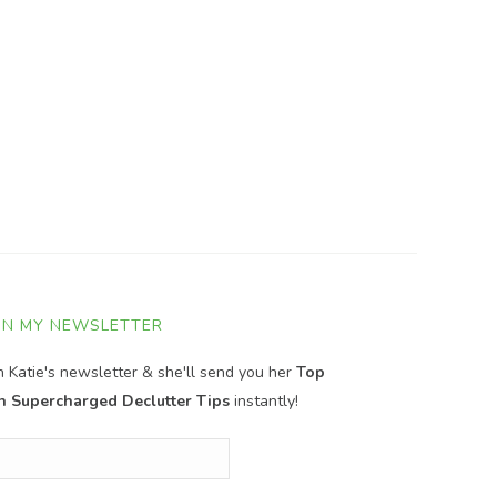
IN MY NEWSLETTER
in Katie's newsletter & she'll send you her
Top
n Supercharged Declutter Tips
instantly!