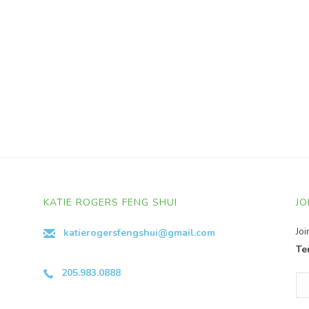
KATIE ROGERS FENG SHUI
JO
Jo
katierogersfengshui@gmail.com
Te
205.983.0888