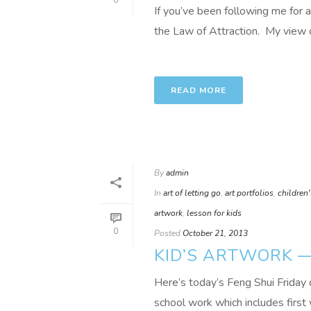
0
If you’ve been following me for a
the Law of Attraction. My view of
READ MORE
By
admin
In
art of letting go
,
art portfolios
,
children'
artwork
,
lesson for kids
0
Posted
October 21, 2013
KID’S ARTWORK —
Here’s today’s Feng Shui Friday 
school work which includes first 