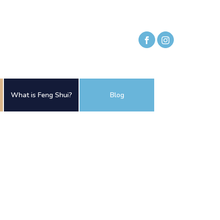
What is Feng Shui?
Blog