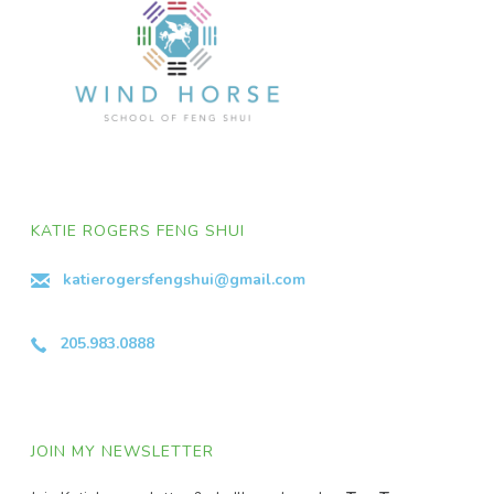
KATIE ROGERS FENG SHUI
katierogersfengshui@gmail.com
205.983.0888
JOIN MY NEWSLETTER