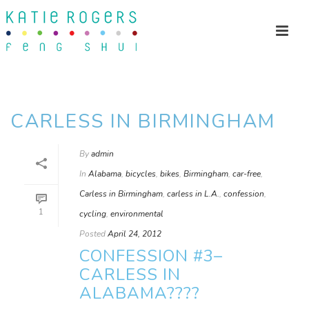
CARLESS IN BIRMINGHAM
By
admin
In
Alabama
,
bicycles
,
bikes
,
Birmingham
,
car-free
,
Carless in Birmingham
,
carless in L.A.
,
confession
,
1
cycling
,
environmental
Posted
April 24, 2012
CONFESSION #3–
CARLESS IN
ALABAMA????