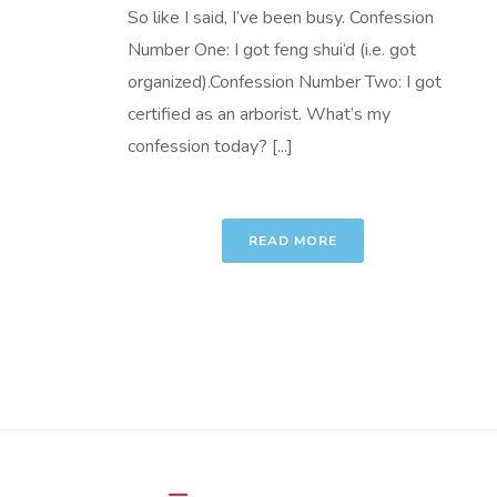
So like I said, I’ve been busy. Confession
Number One: I got feng shui‘d (i.e. got
organized).Confession Number Two: I got
certified as an arborist. What’s my
confession today? [...]
READ MORE