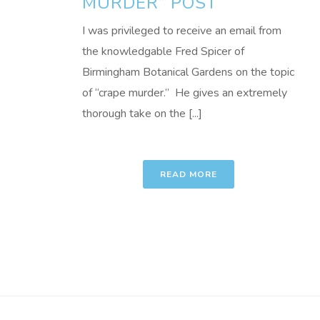
MURDER” POST
I was privileged to receive an email from
the knowledgable Fred Spicer of
Birmingham Botanical Gardens on the topic
of “crape murder.” He gives an extremely
thorough take on the [...]
READ MORE