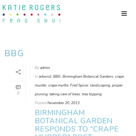
BBG
By
admin
In
arborist
,
BBG
,
Birmingham Botanical Gardens
,
crape
murder
,
crape myrtle
,
Fred Spicer
,
landscaping
,
proper
0
pruning
,
taking care of trees
,
tree topping
Posted
November 20, 2013
BIRMINGHAM
BOTANICAL GARDEN
RESPONDS TO “CRAPE