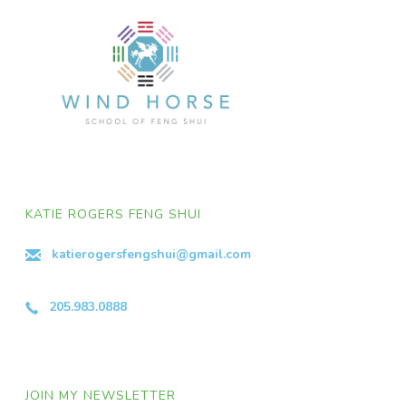
KATIE ROGERS FENG SHUI
katierogersfengshui@gmail.com
205.983.0888
JOIN MY NEWSLETTER