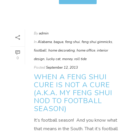
By
admin
In
Alabama
,
bagua
,
feng shui
,
feng shui gimmicks
,
football
,
home decorating
,
home office
,
interior
0
design
,
lucky cat
,
money
,
roll tide
Posted
September 12, 2013
WHEN A FENG SHUI
CURE IS NOT A CURE
(A.K.A. MY FENG SHUI
NOD TO FOOTBALL
SEASON)
It’s football season! And you know what
that means in the South. That it’s football