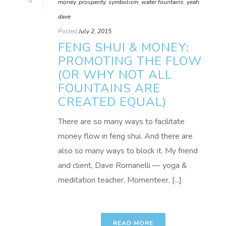
0
money
,
prosperity
,
symbolism
,
water fountains
,
yeah
dave
Posted
July 2, 2015
FENG SHUI & MONEY:
PROMOTING THE FLOW
(OR WHY NOT ALL
FOUNTAINS ARE
CREATED EQUAL)
There are so many ways to facilitate
money flow in feng shui. And there are
also so many ways to block it. My friend
and client, Dave Romanelli — yoga &
meditation teacher, Momenteer, [...]
READ MORE