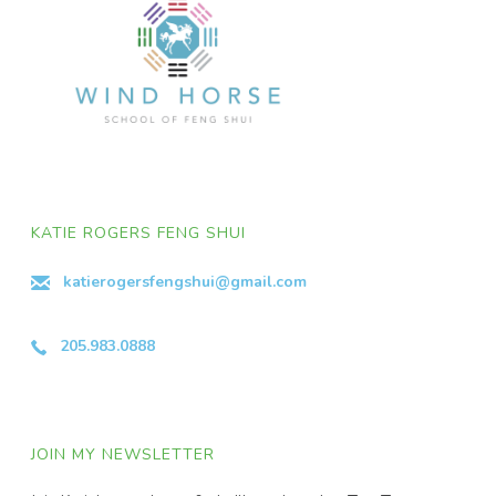
KATIE ROGERS FENG SHUI
katierogersfengshui@gmail.com
205.983.0888
JOIN MY NEWSLETTER