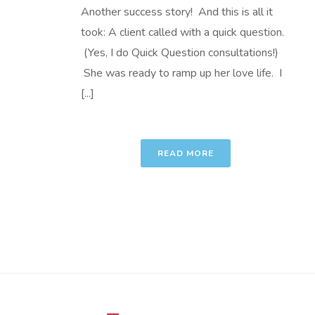
Another success story! And this is all it
took: A client called with a quick question.
(Yes, I do Quick Question consultations!)
She was ready to ramp up her love life. I
[...]
READ MORE