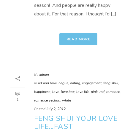
season! And people are really happy
about it. For that reason, I thought I’d [...]
READ MORE
By
admin
In
art and love
,
bagua
,
dating
,
engagement
,
feng shui
,
happiness
,
love
,
love box
,
love life
,
pink
,
red
,
romance
,
1
romance section
,
white
Posted
July 2, 2012
FENG SHUI YOUR LOVE
LIFE…FAST