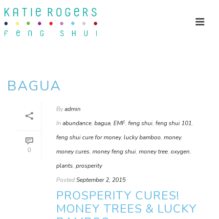
BAGUA
By
admin
In
abundance
,
bagua
,
EMF
,
feng shui
,
feng shui 101
,
feng shui cure for money
,
lucky bamboo
,
money
,
0
money cures
,
money feng shui
,
money tree
,
oxygen
,
plants
,
prosperity
Posted
September 2, 2015
PROSPERITY CURES!
MONEY TREES & LUCKY