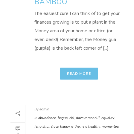
BAMBOO
The easiest cure I can think of to get your
finances growing is to put a plant in the
Money area of your home or office (or
even desk!) Remember, the Money gua
(purple) is the back left corner of [...]
READ MORE
By
admin
In
abundance
,
bagua
,
chi
,
dave romanelli
,
equality
,
feng shui
,
flow
,
happy is the new healthy
,
momenteer
,