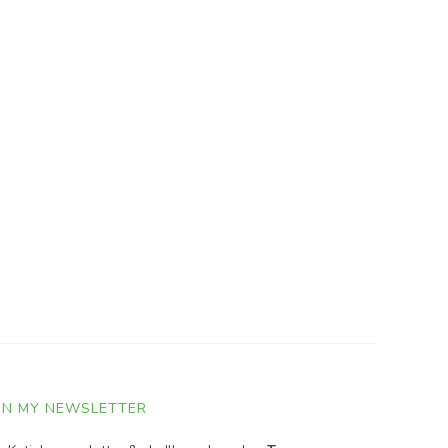
IN MY NEWSLETTER