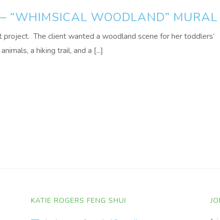
 — “WHIMSICAL WOODLAND” MURAL
 project. The client wanted a woodland scene for her toddlers’
mals, a hiking trail, and a [...]
KATIE ROGERS FENG SHUI
JO