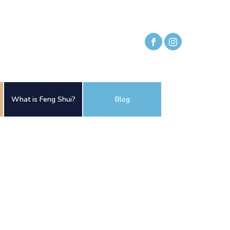
What is Feng Shui?
Blog