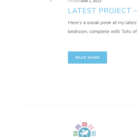
0
Posted
June 1, 2013
LATEST PROJECT
Here’s a sneak peek at my latest
bedroom, complete with “lots of ani
READ MORE