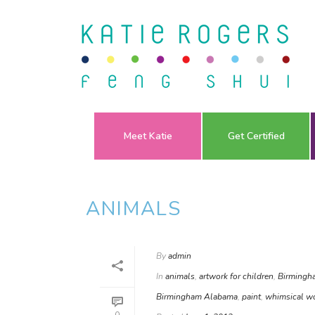
Meet Katie
Get Certified
ANIMALS
By
admin
In
animals
,
artwork for children
,
Birmingh
Birmingham Alabama
,
paint
,
whimsical w