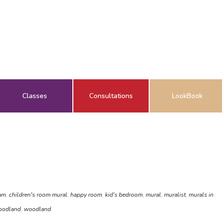
Classes
Consultations
LookBook
am
,
children's room mural
,
happy room
,
kid's bedroom
,
mural
,
muralist
,
murals in
oodland
,
woodland