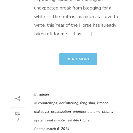
unexpected break from blogging for a
while — The truth is, as much as I love to
write, this Year of the Horse has already
taken off for me — has it [...]
READ MORE
By
admin
In
countertops
,
decluttering
,
feng shui
,
kitchen
makeover
,
organization
,
priorities at home
,
priority
0
system
,
real simple
,
real-life kitchen
Posted
March 6, 2014