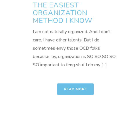
THE EASIEST
ORGANIZATION
METHOD I KNOW
I am not naturally organized. And I don’t
care. I have other talents. But I do
sometimes envy those OCD folks
because, oy, organization is SO SO SO SO
SO important to feng shui. I do my [...]
READ MORE