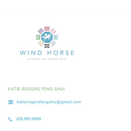
KATIE ROGERS FENG SHUI
katierogersfengshui@gmail.com
205.983.0888