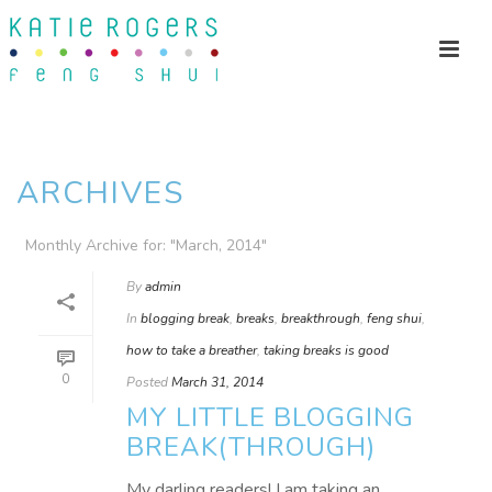
ARCHIVES
Monthly Archive for: "March, 2014"
By
admin
In
blogging break
,
breaks
,
breakthrough
,
feng shui
,
how to take a breather
,
taking breaks is good
0
Posted
March 31, 2014
MY LITTLE BLOGGING
BREAK(THROUGH)
My darling readers! I am taking an